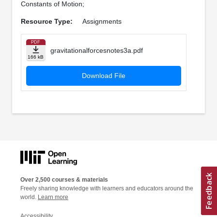
Constants of Motion;
Resource Type:
Assignments
PDF
gravitationalforcesnotes3a.pdf
166 kB
Download File
Over 2,500 courses & materials
Freely sharing knowledge with learners and educators around the
world.
Learn more
Accessibility