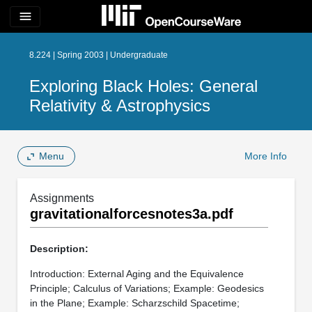
menu
8.224 | Spring 2003 | Undergraduate
Exploring Black Holes: General
Relativity & Astrophysics
Menu
More Info
Assignments
gravitationalforcesnotes3a.pdf
Description:
Introduction: External Aging and the Equivalence
Principle; Calculus of Variations; Example: Geodesics
in the Plane; Example: Scharzschild Spacetime;