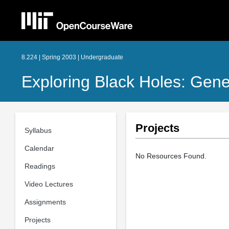
8.224 | Spring 2003 | Undergraduate
Exploring Black Holes: Gener
Projects
Syllabus
Calendar
No Resources Found.
Readings
Video Lectures
Assignments
Projects