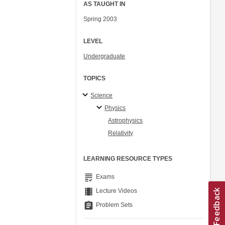
AS TAUGHT IN
Spring 2003
LEVEL
Undergraduate
TOPICS
Science
Physics
Astrophysics
Relativity
LEARNING RESOURCE TYPES
grading
Exams
theaters
Lecture Videos
assignment
Problem Sets