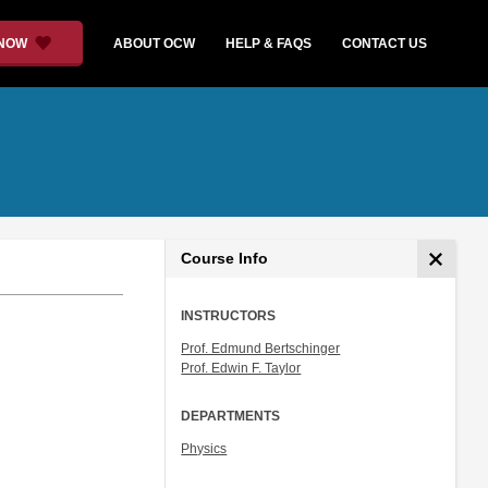
 NOW
ABOUT OCW
HELP & FAQS
CONTACT US
Course Info
INSTRUCTORS
Prof. Edmund Bertschinger
Prof. Edwin F. Taylor
DEPARTMENTS
Physics