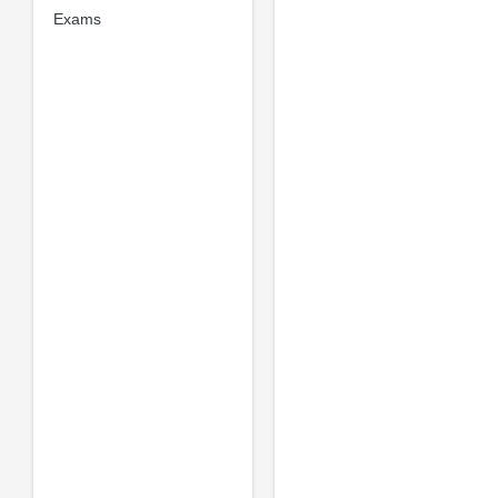
Exams