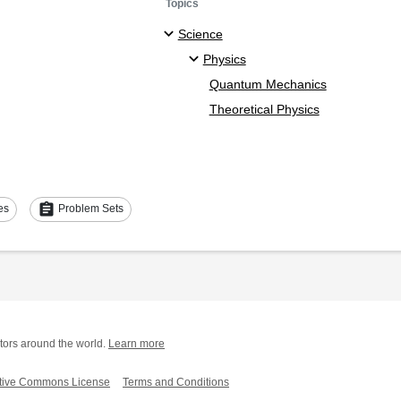
Topics
Science
Physics
Quantum Mechanics
Theoretical Physics
assignment
es
Problem Sets
tors around the world.
Learn more
tive Commons License
Terms and Conditions