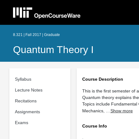
8.321 | Fall 2017 | Graduate
Quantum Theory I
Syllabus
Course Description
Lecture Notes
This is the first semester of
Quantum theory explains the
Recitations
Topics include Fundamental
Mechanics, …
Show more
Assignments
Exams
Course Info