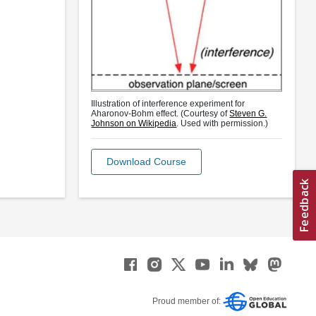
Illustration of interference experiment for
Aharonov-Bohm effect. (Courtesy of
Steven G.
Johnson on Wikipedia
. Used with permission.)
Download Course
Proud member of: