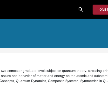
search
GIVE
 a two-semester graduate-level subject on quantum theory, stressing prin
 nature and behavior of matter and energy on the atomic and subatomic
 Concepts, Quantum Dynamics, Composite Systems, Symmetries in Q