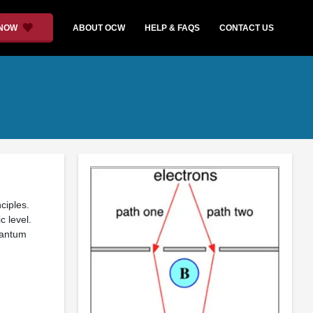
 NOW
ABOUT OCW
HELP & FAQS
CONTACT US
ciples.
 level.
uantum