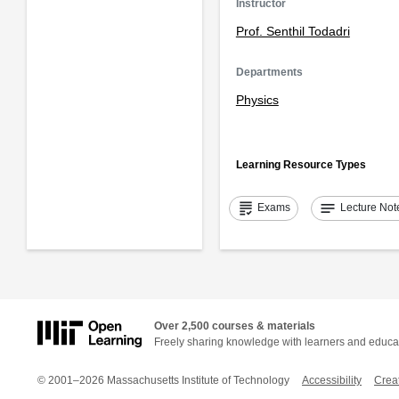
Instructor
Prof. Senthil Todadri
Departments
Physics
Learning Resource Types
grading
notes
Exams
Lecture Not
Over 2,500 courses & materials
Freely sharing knowledge with learners and educa
© 2001–2026 Massachusetts Institute of Technology
Accessibility
Crea