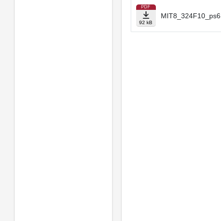
PDF
MIT8_324F10_ps6.
92 kB