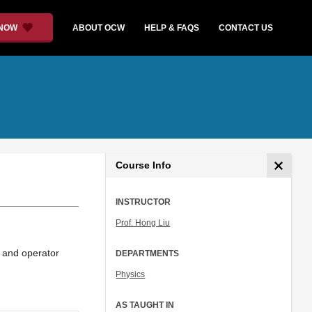
 NOW
ABOUT OCW
HELP & FAQS
CONTACT US
Course Info
INSTRUCTOR
Prof. Hong Liu
, and operator
DEPARTMENTS
Physics
AS TAUGHT IN