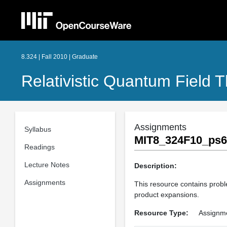
8.324 | Fall 2010 | Graduate
Relativistic Quantum Field T
Assignments
Syllabus
MIT8_324F10_ps6
Readings
Lecture Notes
Description:
Assignments
This resource contains probl
product expansions.
Resource Type:
Assignm