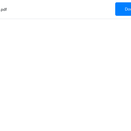
Dow
pdf