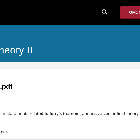
search
GIVE
heory II
.pdf
em statements related to furry’s theorem, a massive vector field theory
ents