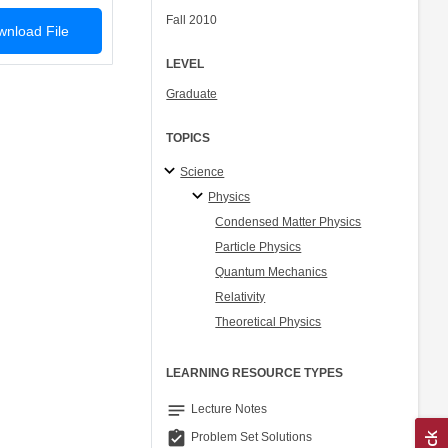
Fall 2010
nload File
LEVEL
Graduate
TOPICS
Science
Physics
Condensed Matter Physics
Particle Physics
Quantum Mechanics
Relativity
Theoretical Physics
LEARNING RESOURCE TYPES
notes
Lecture Notes
assignment_turned_in
Problem Set Solutions