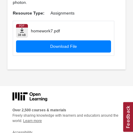
photon.
Resource Type:
Assignments
PDF
homework7.pdf
38 kB
Download File
Over 2,500 courses & materials
Freely sharing knowledge with learners and educators around the
world.
Learn more
Accessibility