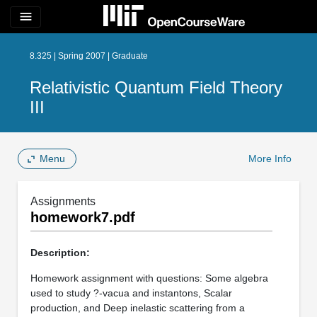
menu
8.325 | Spring 2007 | Graduate
Relativistic Quantum Field Theory
III
Menu
More Info
Assignments
homework7.pdf
Description:
Homework assignment with questions: Some algebra
used to study ?-vacua and instantons, Scalar
production, and Deep inelastic scattering from a