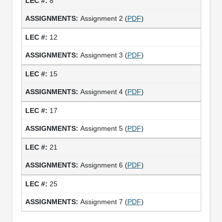
8
Assignment 2 (
PDF
)
12
Assignment 3 (
PDF
)
15
Assignment 4 (
PDF
)
17
Assignment 5 (
PDF
)
21
Assignment 6 (
PDF
)
25
Assignment 7 (
PDF
)