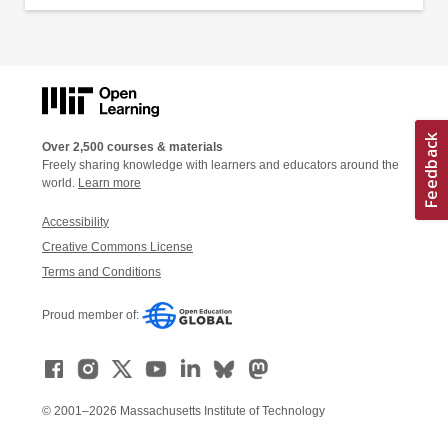
Over 2,500 courses & materials
Freely sharing knowledge with learners and educators around the
world.
Learn more
Accessibility
Creative Commons License
Terms and Conditions
Proud member of:
© 2001–2026 Massachusetts Institute of Technology