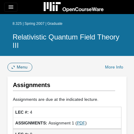
menu
8.325 | Spring 2007 | Graduate
Relativistic Quantum Field Theory
III
Menu
More Info
Assignments
Assignments are due at the indicated lecture.
4
Assignment 1 (
PDF
)