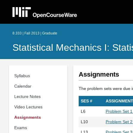
8.333 | Fall 2013 | Graduate
Statistical Mechanics I: Stat
Assignments
Syllabus
Calendar
The problem sets were due in 
Lecture Notes
SES #
ASSIGNMEN
Video Lectures
L6
Problem Set 
Assignments
L10
Problem Set 2 
Exams
L13
Problem Set 3