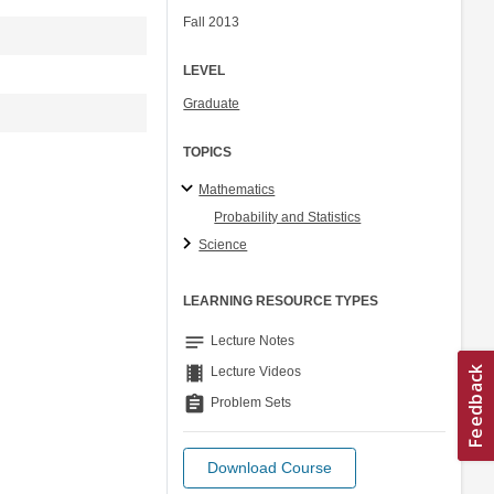
Fall 2013
LEVEL
Graduate
TOPICS
Mathematics
Probability and Statistics
Science
LEARNING RESOURCE TYPES
notes
Lecture Notes
theaters
Lecture Videos
assignment
Problem Sets
Download Course