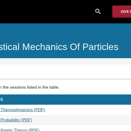
search
GIVE
istical Mechanics Of Particles
the sessions listed in the table.
TS
1 Thermodynamics (PDF)
Probability (PDF)
 Kinetic Theory (PDF)