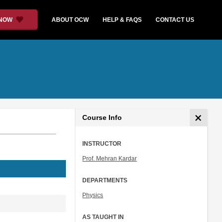
 NOW
ABOUT OCW
HELP & FAQS
CONTACT US
Course Info
INSTRUCTOR
Prof. Mehran Kardar
DEPARTMENTS
Physics
AS TAUGHT IN