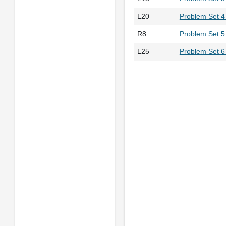
L20
Problem Set 4 
R8
Problem Set 5
L25
Problem Set 6