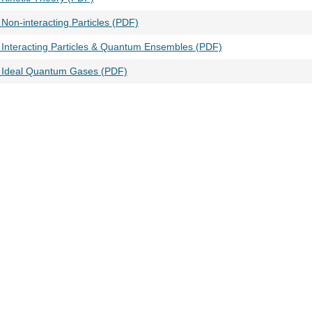
Non-interacting Particles (PDF)
 Interacting Particles & Quantum Ensembles (PDF)
 Ideal Quantum Gases (PDF)