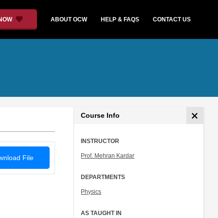
 NOW
ABOUT OCW
HELP & FAQS
CONTACT US
Course Info
INSTRUCTOR
Prof. Mehran Kardar
nload File
DEPARTMENTS
Physics
AS TAUGHT IN