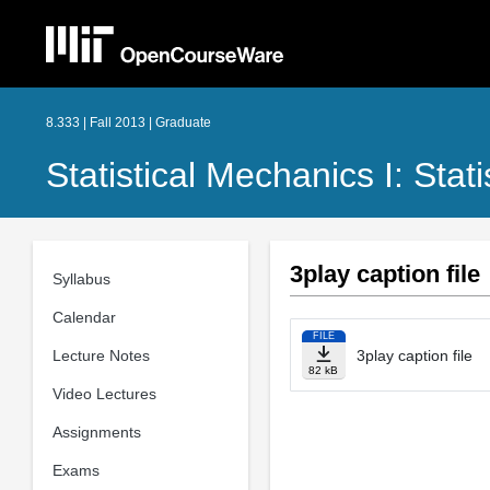
8.333 | Fall 2013 | Graduate
Statistical Mechanics I: Stat
3play caption file
Syllabus
Calendar
FILE
Lecture Notes
3play caption file
82 kB
Video Lectures
Assignments
Exams