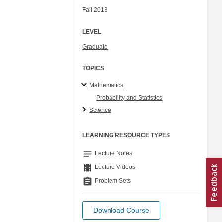
Fall 2013
LEVEL
Graduate
TOPICS
Mathematics
Probability and Statistics
Science
LEARNING RESOURCE TYPES
notes
Lecture Notes
theaters
Lecture Videos
assignment
Problem Sets
Download Course