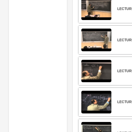
LECTURE
LECTUR
LECTUR
LECTUR