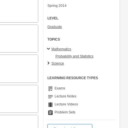
Spring 2014
LEVEL
Graduate
TOPICS
Mathematics
Probability and Statistics
Science
LEARNING RESOURCE TYPES
grading
Exams
notes
Lecture Notes
theaters
Lecture Videos
assignment
Problem Sets