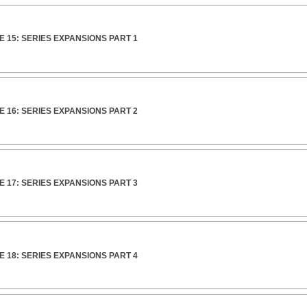
 15: SERIES EXPANSIONS PART 1
 16: SERIES EXPANSIONS PART 2
 17: SERIES EXPANSIONS PART 3
 18: SERIES EXPANSIONS PART 4