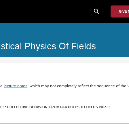
search
GIVE
istical Physics Of Fields
the
lecture notes
, which may not completely reflect the sequence of the v
 1: COLLECTIVE BEHAVIOR, FROM PARTICLES TO FIELDS PART 1