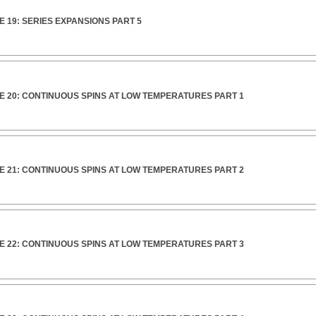
 19: SERIES EXPANSIONS PART 5
E 20: CONTINUOUS SPINS AT LOW TEMPERATURES PART 1
E 21: CONTINUOUS SPINS AT LOW TEMPERATURES PART 2
E 22: CONTINUOUS SPINS AT LOW TEMPERATURES PART 3