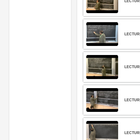
LECTURE
LECTURE
LECTURE
LECTUR
LECTUR