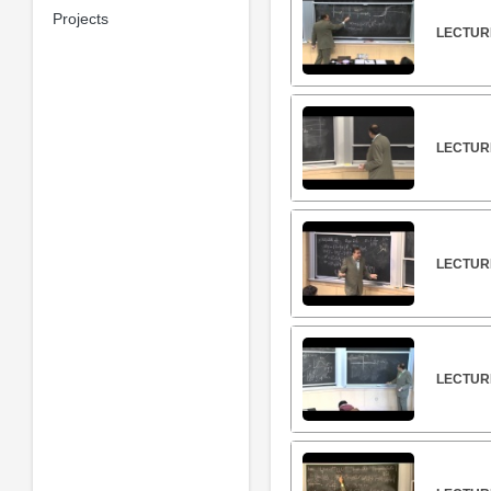
Projects
LECTURE
LECTUR
LECTUR
LECTUR