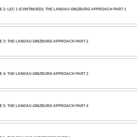
 2: LEC 1 (CONTINUED); THE LANDAU-GINZBURG APPROACH PART 1
E 3: THE LANDAU-GINZBURG APPROACH PART 2
E 4: THE LANDAU-GINZBURG APPROACH PART 3
E 5: THE LANDAU-GINZBURG APPROACH PART 4