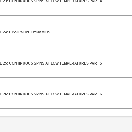
E 23: CONTINUOUS SPINS AT LOW TEMPERATURES PART 4
 24: DISSIPATIVE DYNAMICS
E 25: CONTINUOUS SPINS AT LOW TEMPERATURES PART 5
E 26: CONTINUOUS SPINS AT LOW TEMPERATURES PART 6