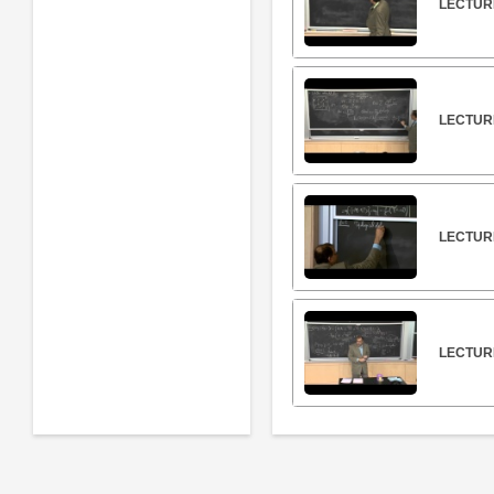
LECTUR
LECTURE
LECTUR
LECTUR