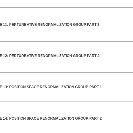
E 11: PERTURBATIVE RENORMALIZATION GROUP PART 3
E 12: PERTURBATIVE RENORMALIZATION GROUP PART 4
 13: POSITION SPACE RENORMALIZATION GROUP, PART 1
 14: POSITION SPACE RENORMALIZATION GROUP, PART 2