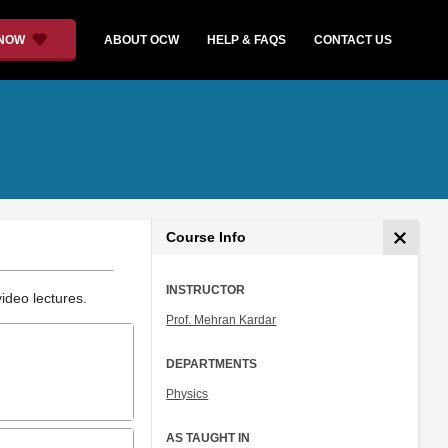
 NOW
ABOUT OCW
HELP & FAQS
CONTACT US
Course Info
INSTRUCTOR
ideo lectures.
Prof. Mehran Kardar
DEPARTMENTS
Physics
AS TAUGHT IN