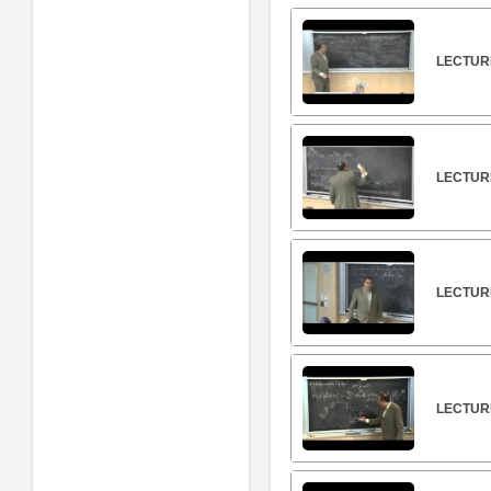
LECTURE
LECTURE
LECTURE
LECTURE