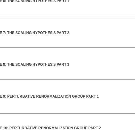
 6: THE SCALING HYPOTHESIS PART 1
 7: THE SCALING HYPOTHESIS PART 2
 8: THE SCALING HYPOTHESIS PART 3
E 9: PERTURBATIVE RENORMALIZATION GROUP PART 1
E 10: PERTURBATIVE RENORMALIZATION GROUP PART 2