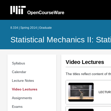
8.334 | Spring 2014 | Graduate
Statistical Mechanics II: Stat
Video Lectures
Syllabus
Calendar
The titles reflect content of 
Lecture Notes
Video Lectures
LECTURE
Assignments
Exams