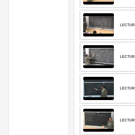
LECTUR
LECTUR
LECTURE
LECTURE