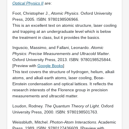
Optical Physics II
are:
Foot, Christopher J.,
Atomic Physics
. Oxford University
Press, 2005. ISBN: 9780198506966.
This is an excellent text on atomic structure, laser cooling
and trapping at an undergraduate level which is below
the treatment in class, but it provides the basics.
Inguscio, Massimo, and Fallani, Leonardo.
Atomic
Physics: Precise Measurements and Ultracold Matter
.
Oxford University Press, 2013. ISBN: 9780198525844.
[Preview with
Google Books
]
This text covers the structure of hydrogen, helium, alkali
atoms, and alkali earth atoms, laser cooling, Bose-
Einstein condensation and optical lattices. It reflects the
research interests of the Florence group in precision
measurements and ultracold matter.
Loudon, Rodney.
The Quantum Theory of Light
. Oxford
University Press, 2000. ISBN: 9780198501763.
Weissbluth, Mitchel.
Photon-Atom Interactions
. Academic
Press, 1989. ISBN: 9780127436609. [Preview with