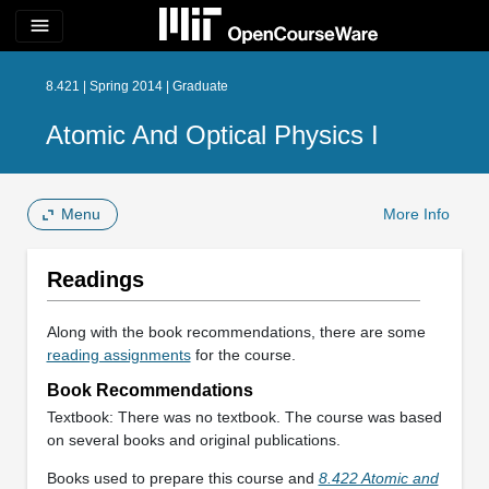
menu
8.421 | Spring 2014 | Graduate
Atomic And Optical Physics I
Menu
More Info
Readings
Along with the book recommendations, there are some
reading assignments
for the course.
Book Recommendations
Textbook: There was no textbook. The course was based
on several books and original publications.
Books used to prepare this course and
8.422 Atomic and