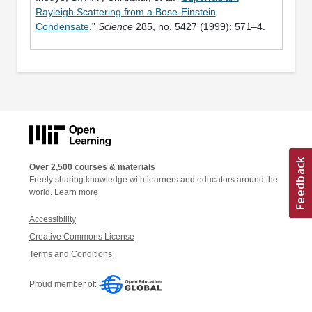
Rayleigh Scattering from a Bose-Einstein
Condensate
.”
Science
285, no. 5427 (1999): 571–4.
Over 2,500 courses & materials
Freely sharing knowledge with learners and educators around the
world.
Learn more
Accessibility
Creative Commons License
Terms and Conditions
Proud member of: