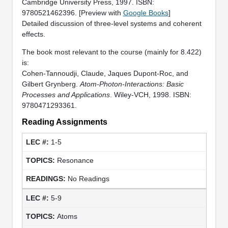
Cambridge University Press, 1997. ISBN:
9780521462396. [Preview with
Google Books
]
Detailed discussion of three-level systems and coherent
effects.
The book most relevant to the course (mainly for 8.422)
is:
Cohen-Tannoudji, Claude, Jaques Dupont-Roc, and
Gilbert Grynberg.
Atom-Photon-Interactions: Basic
Processes and Applications
. Wiley-VCH, 1998. ISBN:
9780471293361.
Reading Assignments
1-5
Resonance
No Readings
5-9
Atoms