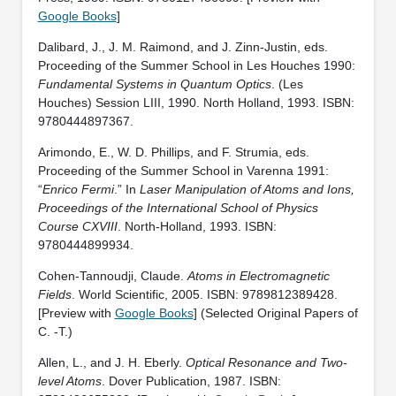
Google Books
]
Dalibard, J., J. M. Raimond, and J. Zinn-Justin, eds.
Proceeding of the Summer School in Les Houches 1990:
Fundamental Systems in Quantum Optics
. (Les
Houches) Session LIII, 1990. North Holland, 1993. ISBN:
9780444897367.
Arimondo, E., W. D. Phillips, and F. Strumia, eds.
Proceeding of the Summer School in Varenna 1991:
“
Enrico Fermi
.” In
Laser Manipulation of Atoms and Ions,
Proceedings of the International School of Physics
Course CXVIII
. North-Holland, 1993. ISBN:
9780444899934.
Cohen-Tannoudji, Claude.
Atoms in Electromagnetic
Fields
. World Scientific, 2005. ISBN: 9789812389428.
[Preview with
Google Books
] (Selected Original Papers of
C. -T.)
Allen, L., and J. H. Eberly.
Optical Resonance and Two-
level Atoms
. Dover Publication, 1987. ISBN: