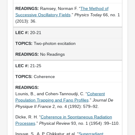
Ramsey, Norman F. “
The Method of
Successive Oscillatory Fields
.”
Physics Today
66, no. 1
(2013): 36.
20-21
Two-photon excitation
No Readings
21-25
Coherence
Lounis, B., and Cohen-Tannoudji, C. “
Coherent
Population Trapping and Fano Profiles
.”
Journal De
Physique II France
2, no. 4 (1992): 579–92.
Dicke, R. H. “
Coherence in Spontaneous Radiation
Processes
.”
Physical Review
93, no. 1 (1954) :99–110.
Inouye, S., A. P, Chikkatur, et al. “
Superradiant