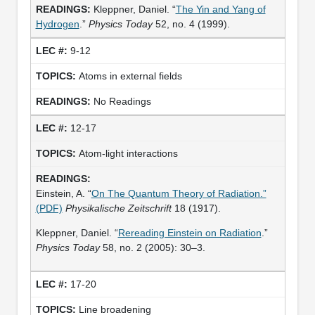
Kleppner, Daniel. “
The Yin and Yang of
Hydrogen
.”
Physics Today
52, no. 4 (1999).
9-12
Atoms in external fields
No Readings
12-17
Atom-light interactions
Einstein, A. “
On The Quantum Theory of Radiation.”
(PDF)
Physikalische Zeitschrift
18 (1917).
Kleppner, Daniel. “
Rereading Einstein on Radiation
.”
Physics Today
58, no. 2 (2005): 30–3.
17-20
Line broadening