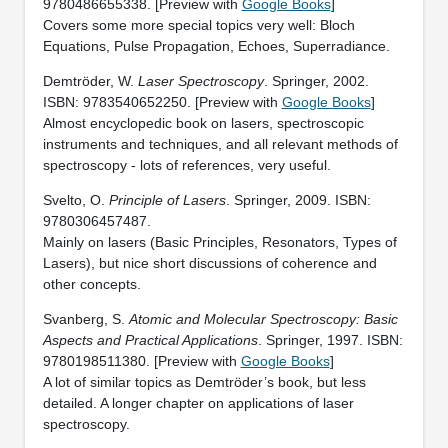
9780486655338. [Preview with
Google Books
]
Covers some more special topics very well: Bloch
Equations, Pulse Propagation, Echoes, Superradiance.
Demtröder, W.
Laser Spectroscopy
. Springer, 2002.
ISBN: 9783540652250. [Preview with
Google Books
]
Almost encyclopedic book on lasers, spectroscopic
instruments and techniques, and all relevant methods of
spectroscopy - lots of references, very useful.
Svelto, O.
Principle of Lasers
. Springer, 2009. ISBN:
9780306457487.
Mainly on lasers (Basic Principles, Resonators, Types of
Lasers), but nice short discussions of coherence and
other concepts.
Svanberg, S.
Atomic and Molecular Spectroscopy: Basic
Aspects and Practical Applications
. Springer, 1997. ISBN:
9780198511380. [Preview with
Google Books
]
A lot of similar topics as Demtröder’s book, but less
detailed. A longer chapter on applications of laser
spectroscopy.