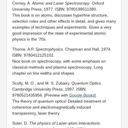
Corney, A.
Atomic and Laser Spectroscopy
. Oxford
University Press, 1977. ISBN: 9780198511380.
This book is on atoms, discusses hyperfine structure,
selection rules and other effects in detail, and gives many
examples of techniques and experiments. Gives a very
good impression of the state of experimental atomic
physics in the ‘70s.
Thorne, A.P.
Spectrophysics
. Chapman and Hall, 1974.
ISBN: 9780412125102.
Nice book on spectroscopy, with some emphasis on
classical methods and plasma spectroscopy. Long
chapter on line widths and shapes.
Scully, M. O., and M. S. Zubairy.
Quantum Optics
.
Cambridge University Press, 1997. ISBN:
9780521435956. [Preview with
Google Books
]
The theory of quantum optics! Detailed treatment of
coherence and electromagnetically induced
transparency, laser theory.
Suter, D.
The physics of Laser-atom Interactions
.