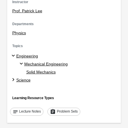
Instructor
Prof. Patrick Lee
Departments
Physics
Topics
Engineering
Mechanical Engineering
Solid Mechanics
Science
Learning Resource Types
notes
assignment
Lecture Notes
Problem Sets