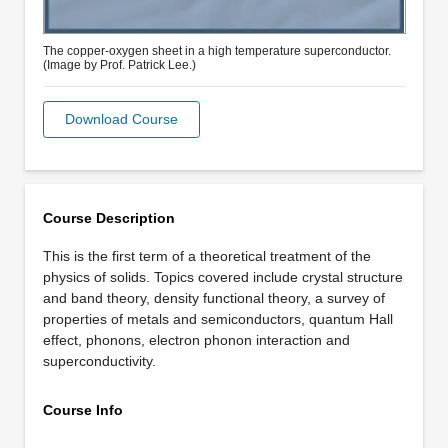
The copper-oxygen sheet in a high temperature superconductor.
(Image by Prof. Patrick Lee.)
Download Course
Course Description
This is the first term of a theoretical treatment of the
physics of solids. Topics covered include crystal structure
and band theory, density functional theory, a survey of
properties of metals and semiconductors, quantum Hall
effect, phonons, electron phonon interaction and
superconductivity.
Course Info