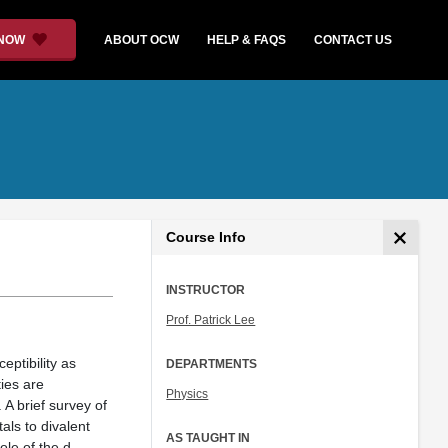
 NOW
ABOUT OCW
HELP & FAQS
CONTACT US
Course Info
INSTRUCTOR
Prof. Patrick Lee
eptibility as
DEPARTMENTS
ies are
Physics
A brief survey of
als to divalent
AS TAUGHT IN
ole of the d