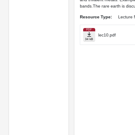
bands.The rare earth is discu
Resource Type:
Lecture 
PDF
lec10.pdf
34 kB