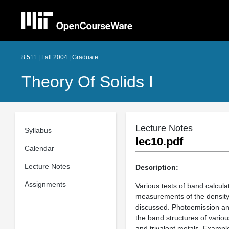
8.511 | Fall 2004 | Graduate
Theory Of Solids I
Lecture Notes
Syllabus
lec10.pdf
Calendar
Lecture Notes
Description:
Assignments
Various tests of band calculat
measurements of the density o
discussed. Photoemission and
the band structures of variou
and trivalent metals. Exampl