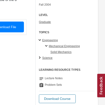
Fall 2004
LEVEL
Graduate
nload File
TOPICS
Engineering
Mechanical Engineering
Solid Mechanics
Science
LEARNING RESOURCE TYPES
notes
Lecture Notes
assignment
Problem Sets
Download Course