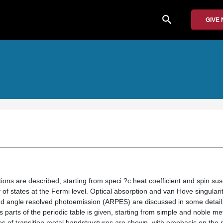
search
GIVE
ions are described, starting from speci ?c heat coefficient and spin susc
f states at the Fermi level. Optical absorption and van Hove singularit
 angle resolved photoemission (ARPES) are discussed in some detail. 
s parts of the periodic table is given, starting from simple and noble met
es of transition metal bandstructures are shown, with emphasis on the r