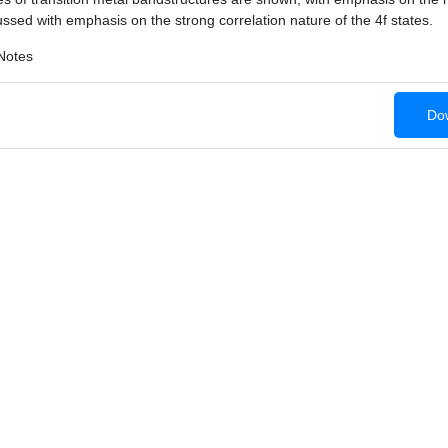
ssed with emphasis on the strong correlation nature of the 4f states.
Notes
Dow