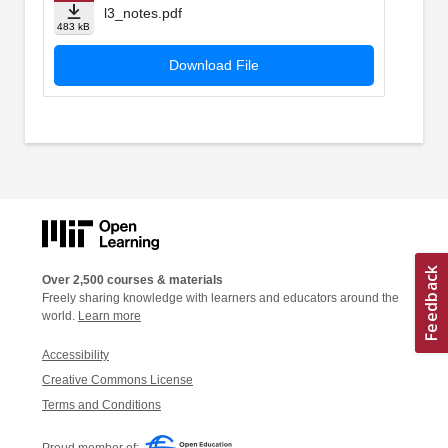
l3_notes.pdf
483 kB
Download File
Over 2,500 courses & materials
Freely sharing knowledge with learners and educators around the
world.
Learn more
Accessibility
Creative Commons License
Terms and Conditions
Proud member of: