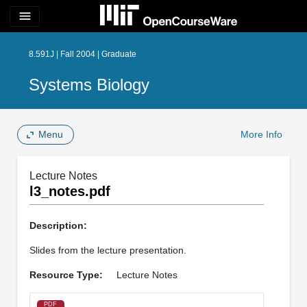
menu
8.591J | Fall 2004 | Graduate
Systems Biology
Menu
More Info
Lecture Notes
l3_notes.pdf
Description:
Slides from the lecture presentation.
Resource Type:
Lecture Notes
PDF