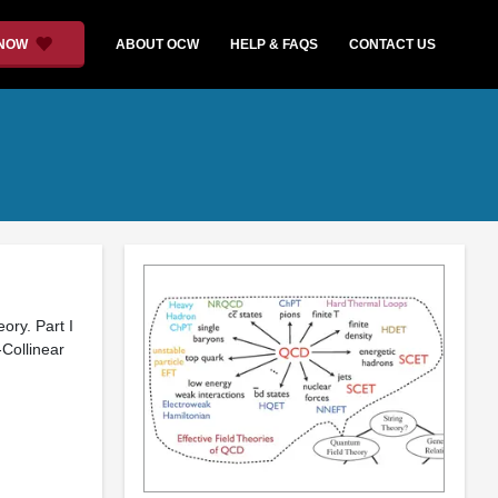
 NOW
ABOUT OCW
HELP & FAQS
CONTACT US
ory. Part I
-Collinear