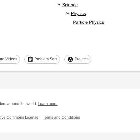
Science
Physics
Particle Physics
assignment
group_work
ure Videos
Problem Sets
Projects
tors around the world.
Learn more
tive Commons License
Terms and Conditions