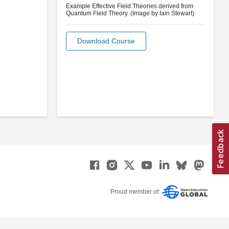
Example Effective Field Theories derived from
Quantum Field Theory. (Image by Iain Stewart)
Download Course
Proud member of: