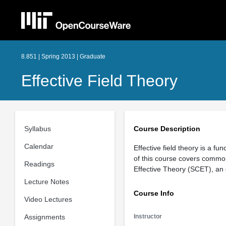
8.851 | Spring 2013 | Graduate
Effective Field Theory
Syllabus
Course Description
Calendar
Effective field theory is a f
of this course covers common t
Readings
Effective Theory (SCET), an ef
Lecture Notes
Course Info
Video Lectures
Assignments
Instructor