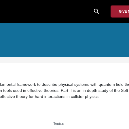
search
GIVE
undamental framework to describe physical systems with quantum field the
ools used in effective theories. Part II is an in depth study of the Soft
fective theory for hard interactions in collider physics.
Topics