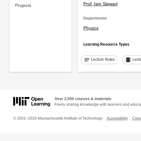
Prof. Iain Stewart
Projects
Departments
Physics
Learning Resource Types
notes
theaters
Lecture Notes
Lect
Over 2,500 courses & materials
Freely sharing knowledge with learners and educa
© 2001–2026 Massachusetts Institute of Technology
Accessibility
Crea