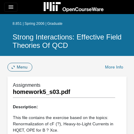
menu
8.851 | Spring 2006 | Graduate
Strong Interactions: Effective Field
Theories Of QCD
Menu
More Info
Assignments
homework5_s03.pdf
Description:
This file contains the exercise based on the topics:
Renormalization of cF (?), Heavy-to-Light Currents in
HQET, OPE for B ? Xce.