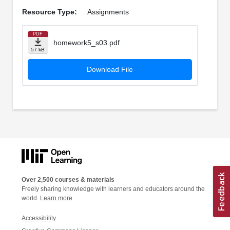
Resource Type:
Assignments
PDF
homework5_s03.pdf
57 kB
Download File
Over 2,500 courses & materials
Freely sharing knowledge with learners and educators around the
world.
Learn more
Accessibility