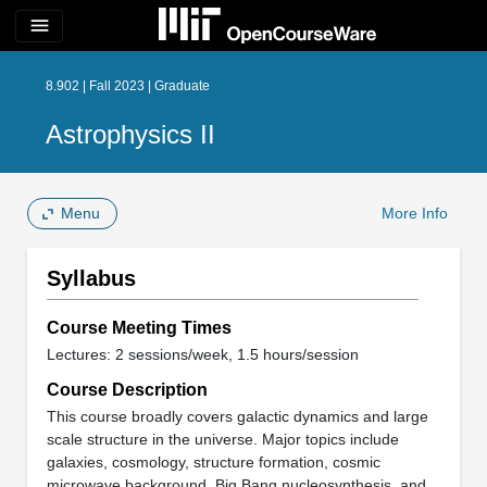
menu
8.902 | Fall 2023 | Graduate
Astrophysics II
Menu
More Info
Syllabus
Course Meeting Times
Lectures: 2 sessions/week, 1.5 hours/session
Course Description
This course broadly covers galactic dynamics and large
scale structure in the universe. Major topics include
galaxies, cosmology, structure formation, cosmic
microwave background, Big Bang nucleosynthesis, and