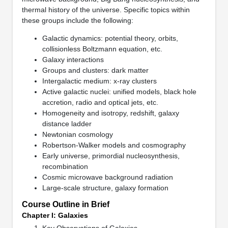
thermal history of the universe. Specific topics within
these groups include the following:
Galactic dynamics: potential theory, orbits,
collisionless Boltzmann equation, etc.
Galaxy interactions
Groups and clusters: dark matter
Intergalactic medium: x-ray clusters
Active galactic nuclei: unified models, black hole
accretion, radio and optical jets, etc.
Homogeneity and isotropy, redshift, galaxy
distance ladder
Newtonian cosmology
Robertson-Walker models and cosmography
Early universe, primordial nucleosynthesis,
recombination
Cosmic microwave background radiation
Large-scale structure, galaxy formation
Course Outline in Brief
Chapter I: Galaxies
Key Observations of Galaxies