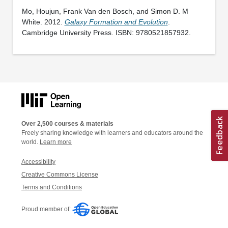
Mo, Houjun, Frank Van den Bosch, and Simon D. M
White. 2012.
Galaxy Formation and Evolution
.
Cambridge University Press. ISBN: 9780521857932.
Over 2,500 courses & materials
Freely sharing knowledge with learners and educators around the
world.
Learn more
Accessibility
Creative Commons License
Terms and Conditions
Proud member of: