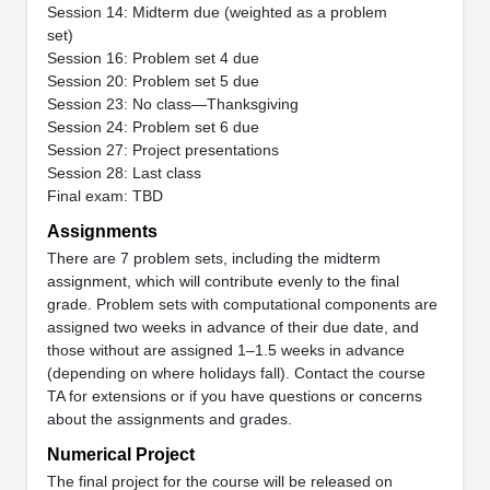
Session 14: Midterm due (weighted as a problem
set)
Session 16: Problem set 4 due
Session 20: Problem set 5 due
Session 23: No class—Thanksgiving
Session 24: Problem set 6 due
Session 27: Project presentations
Session 28: Last class
Final exam: TBD
Assignments
There are 7 problem sets, including the midterm
assignment, which will contribute evenly to the final
grade. Problem sets with computational components are
assigned two weeks in advance of their due date, and
those without are assigned 1–1.5 weeks in advance
(depending on where holidays fall). Contact the course
TA for extensions or if you have questions or concerns
about the assignments and grades.
Numerical Project
The final project for the course will be released on