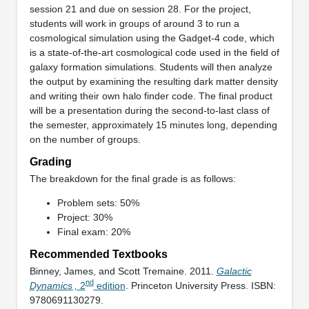
session 21 and due on session 28. For the project,
students will work in groups of around 3 to run a
cosmological simulation using the Gadget-4 code, which
is a state-of-the-art cosmological code used in the field of
galaxy formation simulations. Students will then analyze
the output by examining the resulting dark matter density
and writing their own halo finder code. The final product
will be a presentation during the second-to-last class of
the semester, approximately 15 minutes long, depending
on the number of groups.
Grading
The breakdown for the final grade is as follows:
Problem sets: 50%
Project: 30%
Final exam: 20%
Recommended Textbooks
Binney, James, and Scott Tremaine. 2011.
Galactic
nd
Dynamics ,
2
edition
. Princeton University Press. ISBN:
9780691130279.