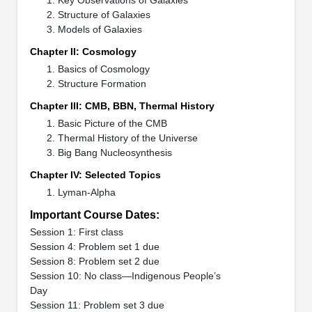
Structure of Galaxies
Models of Galaxies
Chapter II: Cosmology
Basics of Cosmology
Structure Formation
Chapter III: CMB, BBN, Thermal History
Basic Picture of the CMB
Thermal History of the Universe
Big Bang Nucleosynthesis
Chapter IV: Selected Topics
Lyman-Alpha
Important Course Dates:
Session 1: First class
Session 4: Problem set 1 due
Session 8: Problem set 2 due
Session 10: No class—Indigenous People’s
Day
Session 11: Problem set 3 due