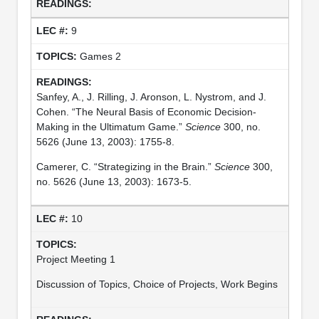
9
Games 2
Sanfey, A., J. Rilling, J. Aronson, L. Nystrom, and J.
Cohen. “The Neural Basis of Economic Decision-
Making in the Ultimatum Game.”
Science
300, no.
5626 (June 13, 2003): 1755-8.
Camerer, C. “Strategizing in the Brain.”
Science
300,
no. 5626 (June 13, 2003): 1673-5.
10
Project Meeting 1
Discussion of Topics, Choice of Projects, Work Begins