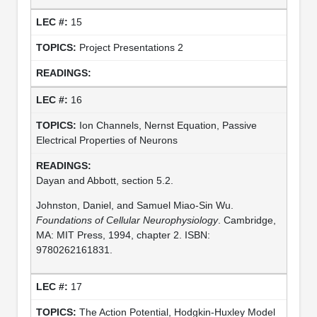
15
Project Presentations 2
16
Ion Channels, Nernst Equation, Passive
Electrical Properties of Neurons
Dayan and Abbott, section 5.2.
Johnston, Daniel, and Samuel Miao-Sin Wu.
Foundations of Cellular Neurophysiology
. Cambridge,
MA: MIT Press, 1994, chapter 2. ISBN:
9780262161831.
17
The Action Potential, Hodgkin-Huxley Model