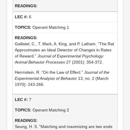
6
Operant Matching 1
Gallistel, C., T. Mark, A. King, and P. Latham. “The Rat
Approximates an Ideal Detector of Changes in Rates
of Reward.”
Journal of Experimental Psychology:
Animal Behavior Processes
27 (2001): 354-372.
Herrnstein, R. “On the Law of Effect.”
Journal of the
Experimental Analysis of Behavior
13, no. 2 (March
1970): 243-266.
7
Operant Matching 2
Seung, H. S. “Matching and maximizing are two ends