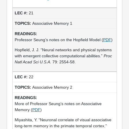
21
Associative Memory 1
Professor Seung’s notes on the Hopfield Model (
PDF
)
Hopfield, J. J. “Neural networks and physical systems
with emergent collective computational abilities.”
Proc
Natl Acad Sci U.S.A.
79: 2554-58.
22
Associative Memory 2
More of Professor Seung’s notes on Associative
Memory (
PDF
)
Miyashita, Y. “Neuronal correlate of visual associative
long-term memory in the primate temporal cortex.”