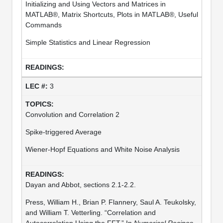
Initializing and Using Vectors and Matrices in
MATLAB®, Matrix Shortcuts, Plots in MATLAB®, Useful
Commands
Simple Statistics and Linear Regression
3
Convolution and Correlation 2
Spike-triggered Average
Wiener-Hopf Equations and White Noise Analysis
Dayan and Abbot, sections 2.1-2.2.
Press, William H., Brian P. Flannery, Saul A. Teukolsky,
and William T. Vetterling. “Correlation and
Autocorrelation Using the FFT.” In
Numerical Recipes