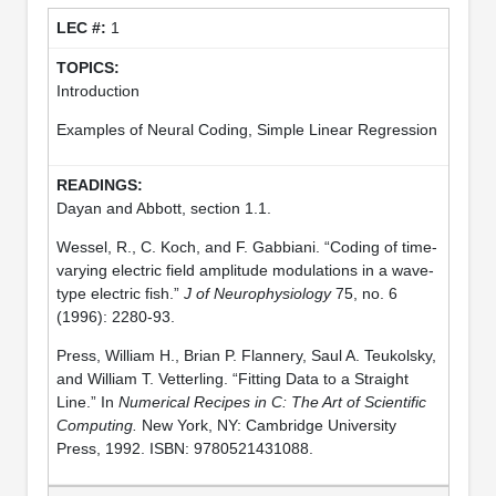
1
Introduction
Examples of Neural Coding, Simple Linear Regression
Dayan and Abbott, section 1.1.
Wessel, R., C. Koch, and F. Gabbiani. “Coding of time-
varying electric field amplitude modulations in a wave-
type electric fish.”
J of Neurophysiology
75, no. 6
(1996): 2280-93.
Press, William H., Brian P. Flannery, Saul A. Teukolsky,
and William T. Vetterling. “Fitting Data to a Straight
Line.” In
Numerical Recipes in C: The Art of Scientific
Computing.
New York, NY: Cambridge University
Press, 1992. ISBN: 9780521431088.