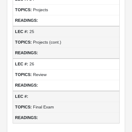
Projects
25
Projects (cont.)
26
Review
Final Exam