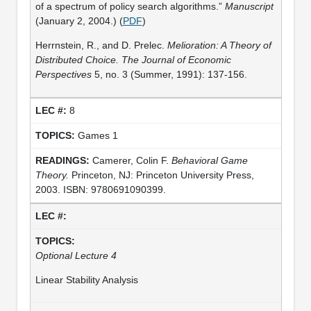
of a spectrum of policy search algorithms.”
Manuscript
(January 2, 2004.) (
PDF
)
Herrnstein, R., and D. Prelec.
Melioration: A Theory of
Distributed Choice. The Journal of Economic
Perspectives
5, no. 3 (Summer, 1991): 137-156.
8
Games 1
Camerer, Colin F.
Behavioral Game
Theory.
Princeton, NJ: Princeton University Press,
2003. ISBN: 9780691090399.
Optional Lecture 4
Linear Stability Analysis