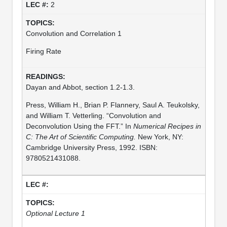
2
Convolution and Correlation 1
Firing Rate
Dayan and Abbot, section 1.2-1.3.
Press, William H., Brian P. Flannery, Saul A. Teukolsky,
and William T. Vetterling. “Convolution and
Deconvolution Using the FFT.” In
Numerical Recipes in
C: The Art of Scientific Computing.
New York, NY:
Cambridge University Press, 1992. ISBN:
9780521431088.
Optional Lecture 1