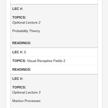
Optional Lecture 2
Probability Theory
5
Visual Receptive Fields 2
Optional Lecture 3
Markov Processes