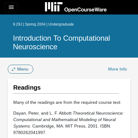
menu
9.29J | Spring 2004 | Undergraduate
Introduction To Computational
Neuroscience
Menu
More Info
Readings
Many of the readings are from the required course text:
Dayan, Peter, and L. F. Abbott.
Theoretical Neuroscience:
Computational and Mathematical Modeling of Neural
Systems
. Cambridge, MA: MIT Press, 2001. ISBN:
9780262041997.