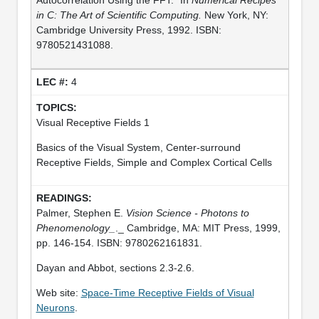
in C: The Art of Scientific Computing.
New York, NY:
Cambridge University Press, 1992. ISBN:
9780521431088.
4
Visual Receptive Fields 1
Basics of the Visual System, Center-surround
Receptive Fields, Simple and Complex Cortical Cells
Palmer, Stephen E.
Vision Science - Photons to
Phenomenology_
._ Cambridge, MA: MIT Press, 1999,
pp. 146-154. ISBN: 9780262161831.
Dayan and Abbot, sections 2.3-2.6.
Web site:
Space-Time Receptive Fields of Visual
Neurons
.