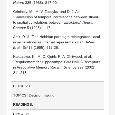
Nature
335 (1988): 817-20.
Griniasty, M., M. V. Tsodyks, and D. J. Amit.
“Conversion of temporal correlations between stimuli
to spatial correlations between attractors.”
Neural
Comput
5 (1993): 1-17.
Amit, D. J. “The Hebbian paradigm reintegrated: local
reverberations as internal representations.”
Behav
Brain Sci
18 (1995): 617-26.
Nakazawa, K., M. C. Quirk, R. A. Chitwood, et al.
“Requirement for Hippocampal CA3 NMDA Receptors
in Associative Memory Recall.”
Science
297 (2002):
211-218.
23
Decisionmaking
24