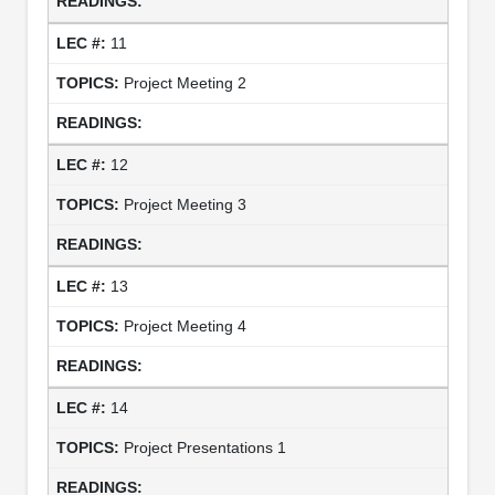
11
Project Meeting 2
12
Project Meeting 3
13
Project Meeting 4
14
Project Presentations 1