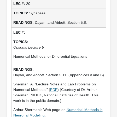
20
Synapses
Dayan, and Abbott. Section 5.8.
Optional Lecture 5
Numerical Methods for Differential Equations
Dayan, and Abbott. Section 5.11. (Appendices A and B)
Sherman, A. “Lecture Notes and Lab Problems on
Numerical Methods.” (
PDF
) (Courtesy of Dr. Arthur
Sherman, NIDDK, National Institutes of Health. This
work is in the public domain.)
Arthur Sherman’s Web page on
Numerical Methods in
Neuronal Modeling
.