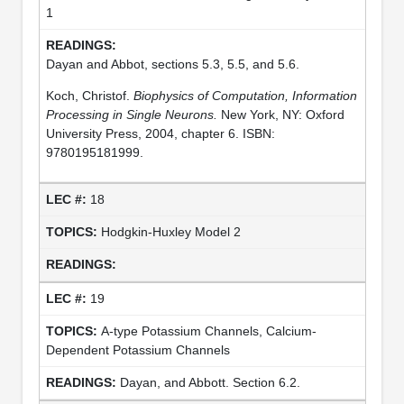
1
Dayan and Abbot, sections 5.3, 5.5, and 5.6.
Koch, Christof.
Biophysics of Computation, Information
Processing in Single Neurons.
New York, NY: Oxford
University Press, 2004, chapter 6. ISBN:
9780195181999.
18
Hodgkin-Huxley Model 2
19
A-type Potassium Channels, Calcium-
Dependent Potassium Channels
Dayan, and Abbott. Section 6.2.