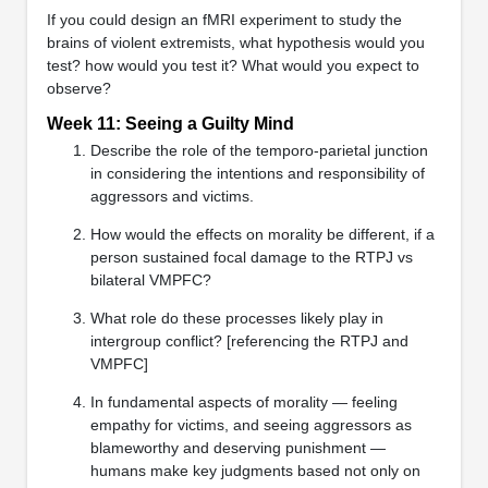
If you could design an fMRI experiment to study the
brains of violent extremists, what hypothesis would you
test? how would you test it? What would you expect to
observe?
Week 11: Seeing a Guilty Mind
Describe the role of the temporo-parietal junction
in considering the intentions and responsibility of
aggressors and victims.
How would the effects on morality be different, if a
person sustained focal damage to the RTPJ vs
bilateral VMPFC?
What role do these processes likely play in
intergroup conflict? [referencing the RTPJ and
VMPFC]
In fundamental aspects of morality — feeling
empathy for victims, and seeing aggressors as
blameworthy and deserving punishment —
humans make key judgments based not only on