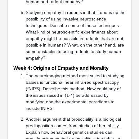
human and rodent empathy?
Studying empathy in rodents in that it opens up the
possibility of using invasive neuroscience
techniques. Describe some of these techniques.
What kind of neuroscientific experiments about
empathy might be possible in rodents that are not
possible in humans? What, on the other hand, are
some obstacles to using rodents to study human
empathy?
Week 4: Origins of Empathy and Morality
The neuroimaging method most suited to studying
babies is functional near infra-red spectroscopy
(fNIRS). Describe this method. How could any of
the issues raised in (1-4) be addressed by
modifying one the experimental paradigms to
include fNIRS.
Another argument that prosociality is a biological
predisposition comes from studies of heritability.
Explain how behavioral genetics studies can
provide evidence that prosociality is heritable. In