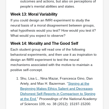
outcomes and actions, but also on perceptions of
people’s mental abilities and states.
Week 13: Moral Variability
If you could design an fMRI experiment to study the
neural basis of a moral disagreement between groups,
what hypothesis would you test? How would you test it?
What would you expect to observe?
Week 14: Morality and The Good Self
Each student group will read one of the following
behavioral experiments, and then use it as inspiration to
design an fMRI experiment to test the neural
mechanisms associated with the motive to maintain a
positive self-concept.
Shu, Lisa L., Nina Mazar, Francesca Gino, Dan
Ariely, and Max H. Bazerman. “
Signing at the
Beginning Makes Ethics Salient and Decreases
Dishonest Self-Reports in Comparison to Signing
at the End.
”
Proceedings of the National Academy
of Sciences
109, no. 38 (2012): 15197-15200.