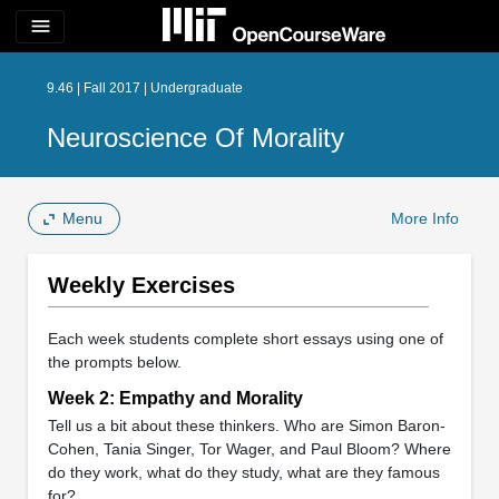
menu
9.46 | Fall 2017 | Undergraduate
Neuroscience Of Morality
Menu
More Info
Weekly Exercises
Each week students complete short essays using one of
the prompts below.
Week 2: Empathy and Morality
Tell us a bit about these thinkers. Who are Simon Baron-
Cohen, Tania Singer, Tor Wager, and Paul Bloom? Where
do they work, what do they study, what are they famous
for?