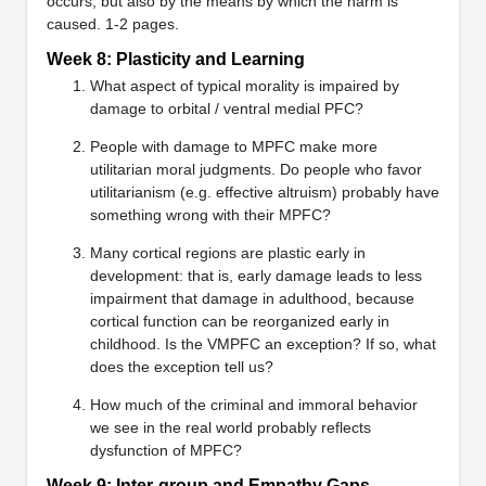
occurs, but also by the means by which the harm is
caused. 1-2 pages.
Week 8: Plasticity and Learning
What aspect of typical morality is impaired by
damage to orbital / ventral medial PFC?
People with damage to MPFC make more
utilitarian moral judgments. Do people who favor
utilitarianism (e.g. effective altruism) probably have
something wrong with their MPFC?
Many cortical regions are plastic early in
development: that is, early damage leads to less
impairment that damage in adulthood, because
cortical function can be reorganized early in
childhood. Is the VMPFC an exception? If so, what
does the exception tell us?
How much of the criminal and immoral behavior
we see in the real world probably reflects
dysfunction of MPFC?
Week 9: Inter-group and Empathy Gaps