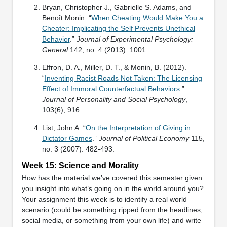
Bryan, Christopher J., Gabrielle S. Adams, and
Benoît Monin. “
When Cheating Would Make You a
Cheater: Implicating the Self Prevents Unethical
Behavior
.”
Journal of Experimental Psychology:
General
142, no. 4 (2013): 1001.
Effron, D. A., Miller, D. T., & Monin, B. (2012).
“
Inventing Racist Roads Not Taken: The Licensing
Effect of Immoral Counterfactual Behaviors
.”
Journal of Personality and Social Psychology
,
103(6), 916.
List, John A. “
On the Interpretation of Giving in
Dictator Games
.”
Journal of Political Economy
115,
no. 3 (2007): 482-493.
Week 15: Science and Morality
How has the material we’ve covered this semester given
you insight into what’s going on in the world around you?
Your assignment this week is to identify a real world
scenario (could be something ripped from the headlines,
social media, or something from your own life) and write