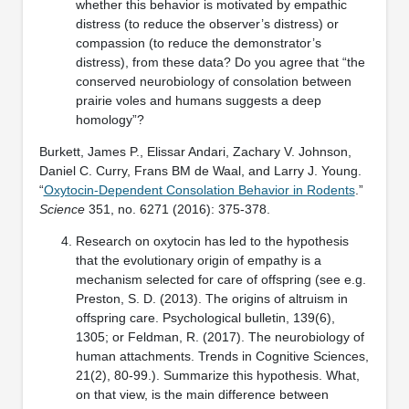
whether this behavior is motivated by empathic
distress (to reduce the observer’s distress) or
compassion (to reduce the demonstrator’s
distress), from these data? Do you agree that “the
conserved neurobiology of consolation between
prairie voles and humans suggests a deep
homology”?
Burkett, James P., Elissar Andari, Zachary V. Johnson,
Daniel C. Curry, Frans BM de Waal, and Larry J. Young.
“
Oxytocin-Dependent Consolation Behavior in Rodents
.”
Science
351, no. 6271 (2016): 375-378.
Research on oxytocin has led to the hypothesis
that the evolutionary origin of empathy is a
mechanism selected for care of offspring (see e.g.
Preston, S. D. (2013). The origins of altruism in
offspring care. Psychological bulletin, 139(6),
1305; or Feldman, R. (2017). The neurobiology of
human attachments. Trends in Cognitive Sciences,
21(2), 80-99.). Summarize this hypothesis. What,
on that view, is the main difference between