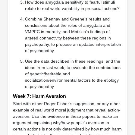
How does amygdala sensitivity to fearful stimuli
relate to real world variability in prosocial actions?
Combine Shenhav and Greene’s results and
conclusions about the roles of amygdala and
VMPFC in morality, and Motzkin’s findings of
altered connectivity between these regions in
psychopathy, to propose an updated interpretation
of psychopathy.
Use the data described in these readings, and the
ideas from last week, to evaluate the contributions
of genetic/heritable and
socialization/environmental factors to the etiology
of psychopathy.
Week 7: Harm Aversion
Start with either Roger Fisher’s suggestion, or any other
example of real world moral judgment that reveal action-
aversion. Use the evidence in these papers to make an
argument explaining why/how people’s aversion to
certain actions is not only determined by how much harm