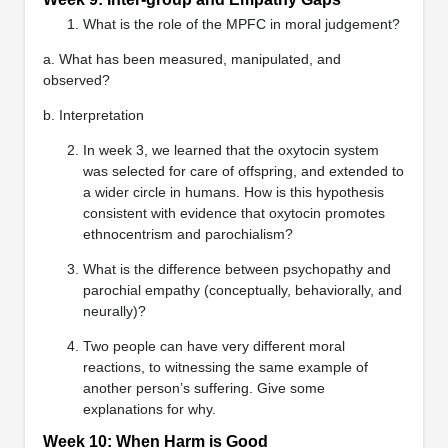
What is the role of the MPFC in moral judgement?
a. What has been measured, manipulated, and
observed?
b. Interpretation
In week 3, we learned that the oxytocin system
was selected for care of offspring, and extended to
a wider circle in humans. How is this hypothesis
consistent with evidence that oxytocin promotes
ethnocentrism and parochialism?
What is the difference between psychopathy and
parochial empathy (conceptually, behaviorally, and
neurally)?
Two people can have very different moral
reactions, to witnessing the same example of
another person’s suffering. Give some
explanations for why.
Week 10: When Harm is Good