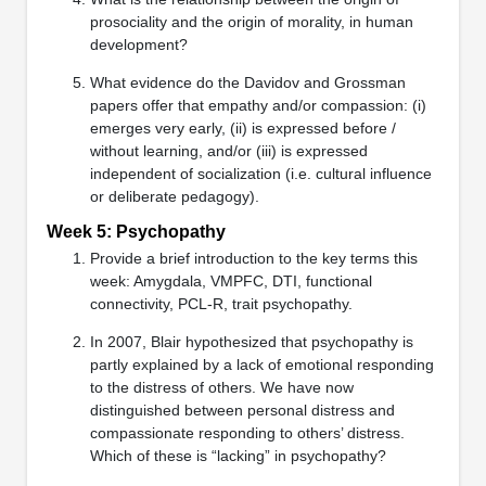
prosociality and the origin of morality, in human
development?
What evidence do the Davidov and Grossman
papers offer that empathy and/or compassion: (i)
emerges very early, (ii) is expressed before /
without learning, and/or (iii) is expressed
independent of socialization (i.e. cultural influence
or deliberate pedagogy).
Week 5: Psychopathy
Provide a brief introduction to the key terms this
week: Amygdala, VMPFC, DTI, functional
connectivity, PCL-R, trait psychopathy.
In 2007, Blair hypothesized that psychopathy is
partly explained by a lack of emotional responding
to the distress of others. We have now
distinguished between personal distress and
compassionate responding to others’ distress.
Which of these is “lacking” in psychopathy?