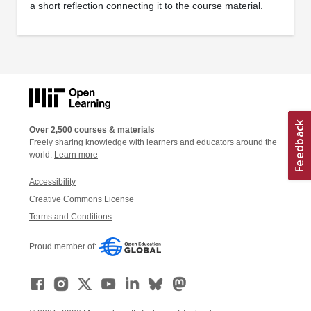
a short reflection connecting it to the course material.
Over 2,500 courses & materials
Freely sharing knowledge with learners and educators around the
world.
Learn more
Accessibility
Creative Commons License
Terms and Conditions
Proud member of: