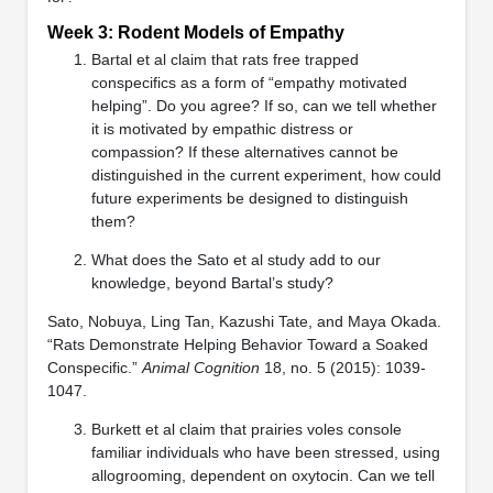
Week 3: Rodent Models of Empathy
Bartal et al claim that rats free trapped
conspecifics as a form of “empathy motivated
helping”. Do you agree? If so, can we tell whether
it is motivated by empathic distress or
compassion? If these alternatives cannot be
distinguished in the current experiment, how could
future experiments be designed to distinguish
them?
What does the Sato et al study add to our
knowledge, beyond Bartal’s study?
Sato, Nobuya, Ling Tan, Kazushi Tate, and Maya Okada.
“Rats Demonstrate Helping Behavior Toward a Soaked
Conspecific.”
Animal Cognition
18, no. 5 (2015): 1039-
1047.
Burkett et al claim that prairies voles console
familiar individuals who have been stressed, using
allogrooming, dependent on oxytocin. Can we tell