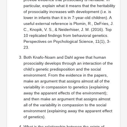
particular, explain what it means that the heritability
of prosociality increases with development (i.e. is
lower in infants than it is in 7-year-old children). A
useful external reference is Plomin, R., DeFries, J.
C., Knopik, V. S., & Neiderhiser, J. M. (2016). Top
10 replicated findings from behavioral genetics.
Perspectives on Psychological Science, 11(1), 3-
23.
Both Knafo-Noam and Dahl agree that human
prosociality develops through an interaction of the
child’s genetic predisposition and the social
environment. From the evidence in the papers,
make an argument that assigns almost all of the
variability in compassion to genetics (explaining
away the apparent effects of the environment);
and then make an argument that assigns almost
all of the variability in compassion to the social
environment (explaining away the apparent effect
of genetics).
What is the relationship between the origin of