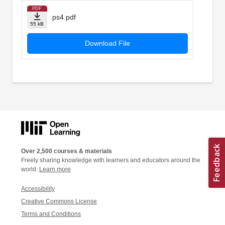
PDF
ps4.pdf
55 kB
Download File
Over 2,500 courses & materials
Freely sharing knowledge with learners and educators around the
world.
Learn more
Accessibility
Creative Commons License
Terms and Conditions