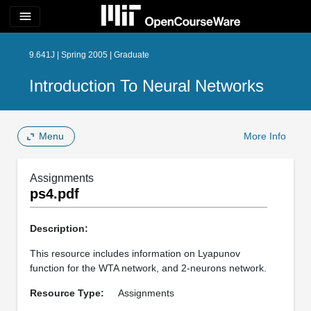
menu
9.641J | Spring 2005 | Graduate
Introduction To Neural Networks
Menu
More Info
Assignments
ps4.pdf
Description:
This resource includes information on Lyapunov
function for the WTA network, and 2-neurons network.
Resource Type:
Assignments