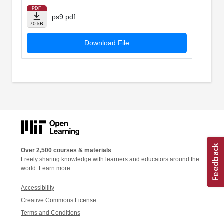
PDF
ps9.pdf
70 kB
Download File
Over 2,500 courses & materials
Freely sharing knowledge with learners and educators around the
world.
Learn more
Accessibility
Creative Commons License
Terms and Conditions