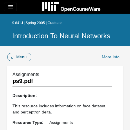
menu
9.641J | Spring 2005 | Graduate
Introduction To Neural Networks
Menu
More Info
Assignments
ps9.pdf
Description:
This resource includes information on face dataset,
and perceptron delta.
Resource Type:
Assignments