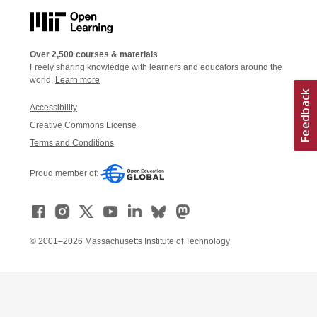
Over 2,500 courses & materials
Freely sharing knowledge with learners and educators around the
world.
Learn more
Accessibility
Creative Commons License
Terms and Conditions
Proud member of:
© 2001–2026 Massachusetts Institute of Technology