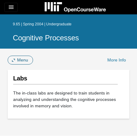
menu
9.65 | Spring 2004 | Undergraduate
Cognitive Processes
Menu
More Info
Labs
The in-class labs are designed to train students in
analyzing and understanding the cognitive processes
involved in memory and vision.