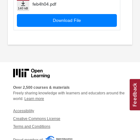
feb4h04.pdf
140 kB
Download File
Over 2,500 courses & materials
Freely sharing knowledge with learners and educators around the
world.
Learn more
Accessibility
Creative Commons License
Terms and Conditions
Proud member of: