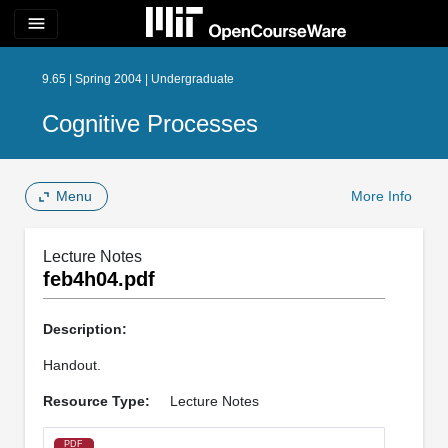
menu
9.65 | Spring 2004 | Undergraduate
Cognitive Processes
Menu
More Info
Lecture Notes
feb4h04.pdf
Description:
Handout.
Resource Type:
Lecture Notes
PDF