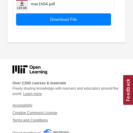
mar1h04.pdf
128 kB
Download File
Over 2,500 courses & materials
Freely sharing knowledge with learners and educators around the
world.
Learn more
Accessibility
Creative Commons License
Terms and Conditions
Proud member of: