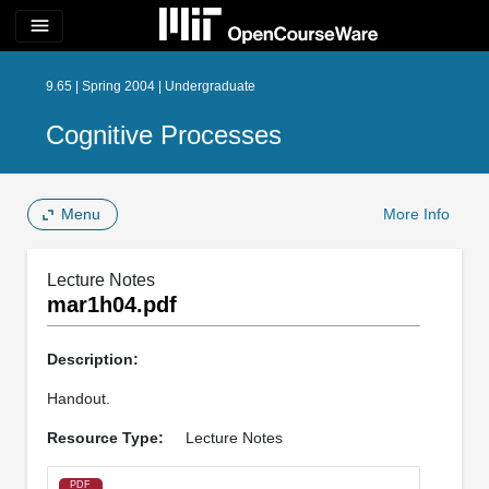
menu
9.65 | Spring 2004 | Undergraduate
Cognitive Processes
Menu
More Info
Lecture Notes
mar1h04.pdf
Description:
Handout.
Resource Type:
Lecture Notes
PDF