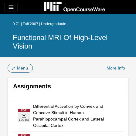
menu
9.71 | Fall 2007 | Undergraduate
Functional MRI Of High-Level
Vision
Menu
More Info
Assignments
Differential Activation by Convex and
PDF
Concave Stimuli in Human
Parahippocampal Cortex and Lateral
120 kB
Occipital Cortex
PDF