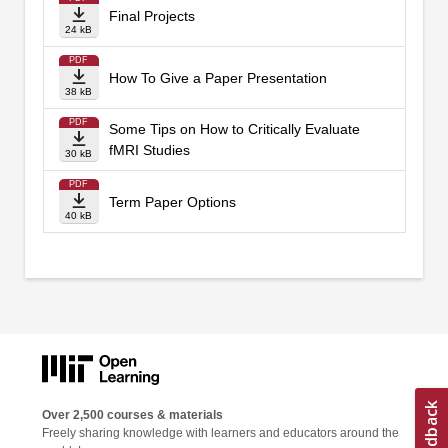
Final Projects
24 kB
PDF
How To Give a Paper Presentation
38 kB
PDF
Some Tips on How to Critically Evaluate
fMRI Studies
30 kB
PDF
Term Paper Options
40 kB
Over 2,500 courses & materials
Freely sharing knowledge with learners and educators around the