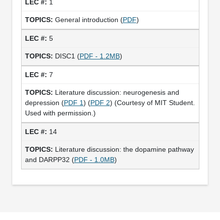
1
General introduction (
PDF
)
5
DISC1 (
PDF - 1.2MB
)
7
Literature discussion: neurogenesis and
depression (
PDF 1
) (
PDF 2
) (Courtesy of MIT Student.
Used with permission.)
14
Literature discussion: the dopamine pathway
and DARPP32 (
PDF - 1.0MB
)