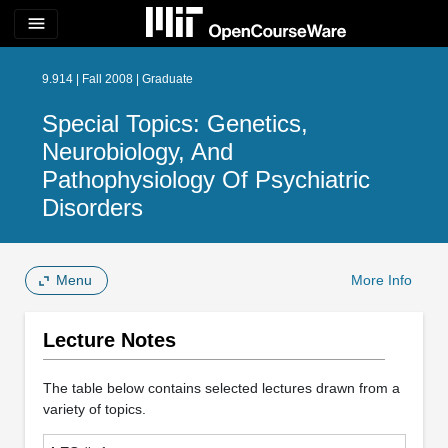
menu
9.914 | Fall 2008 | Graduate
Special Topics: Genetics,
Neurobiology, And
Pathophysiology Of Psychiatric
Disorders
Menu
More Info
Lecture Notes
The table below contains selected lectures drawn from a
variety of topics.