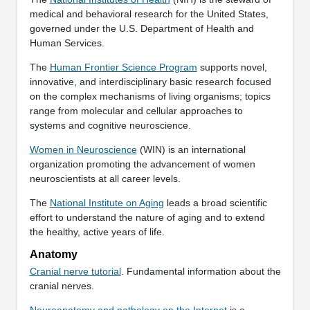
medical and behavioral research for the United States,
governed under the U.S. Department of Health and
Human Services.
The
Human Frontier Science Program
supports novel,
innovative, and interdisciplinary basic research focused
on the complex mechanisms of living organisms; topics
range from molecular and cellular approaches to
systems and cognitive neuroscience.
Women in Neuroscience
(WIN) is an international
organization promoting the advancement of women
neuroscientists at all career levels.
The
National Institute on Aging
leads a broad scientific
effort to understand the nature of aging and to extend
the healthy, active years of life.
Anatomy
Cranial nerve tutorial
. Fundamental information about the
cranial nerves.
Neuroanatomy and pathology on the Internet
is a