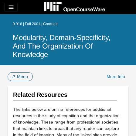
menu
9.916 | Fall 2001 | Graduate
Modularity, Domain-Specificity,
And The Organization Of
Knowledge
Menu
More Info
Related Resources
The links below are online references for additional
resources in the study of cognition and the organization
of knowledge. These range from professional societies
that maintain links to areas that any reader can explore
in the field of imaging. Many of the linked sites provide