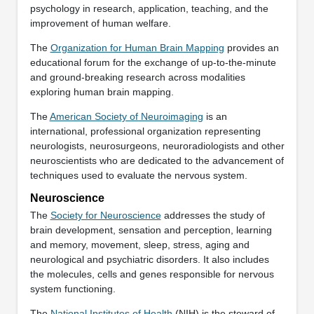
psychology in research, application, teaching, and the
improvement of human welfare.
The
Organization for Human Brain Mapping
provides an
educational forum for the exchange of up-to-the-minute
and ground-breaking research across modalities
exploring human brain mapping.
The
American Society of Neuroimaging
is an
international, professional organization representing
neurologists, neurosurgeons, neuroradiologists and other
neuroscientists who are dedicated to the advancement of
techniques used to evaluate the nervous system.
Neuroscience
The
Society for Neuroscience
addresses the study of
brain development, sensation and perception, learning
and memory, movement, sleep, stress, aging and
neurological and psychiatric disorders. It also includes
the molecules, cells and genes responsible for nervous
system functioning.
The
National Institutes of Health
(NIH) is the steward of