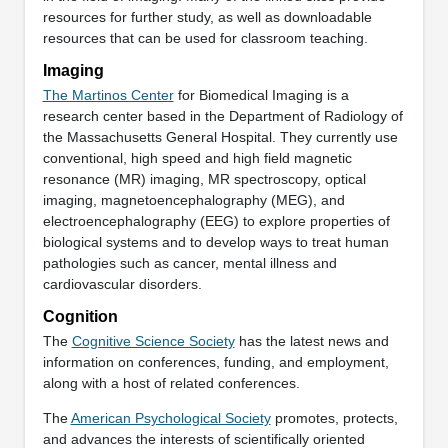
resources for further study, as well as downloadable
resources that can be used for classroom teaching.
Imaging
The Martinos Center
for Biomedical Imaging is a
research center based in the Department of Radiology of
the Massachusetts General Hospital. They currently use
conventional, high speed and high field magnetic
resonance (MR) imaging, MR spectroscopy, optical
imaging, magnetoencephalography (MEG), and
electroencephalography (EEG) to explore properties of
biological systems and to develop ways to treat human
pathologies such as cancer, mental illness and
cardiovascular disorders.
Cognition
The
Cognitive Science Society
has the latest news and
information on conferences, funding, and employment,
along with a host of related conferences.
The
American Psychological Society
promotes, protects,
and advances the interests of scientifically oriented