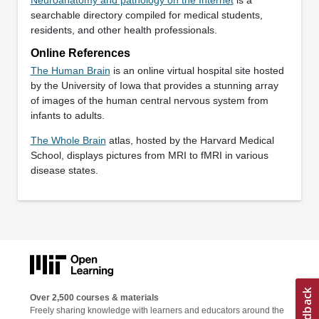
searchable directory compiled for medical students,
residents, and other health professionals.
Online References
The Human Brain
is an online virtual hospital site hosted
by the University of Iowa that provides a stunning array
of images of the human central nervous system from
infants to adults.
The Whole Brain
atlas, hosted by the Harvard Medical
School, displays pictures from MRI to fMRI in various
disease states.
Over 2,500 courses & materials
Freely sharing knowledge with learners and educators around the