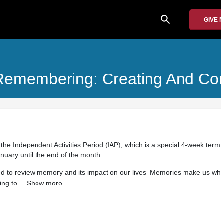
search
GIVE
Remembering: Creating And Co
 the Independent Activities Period (IAP), which is a special 4-week term
anuary until the end of the month.
ded to review memory and its impact on our lives. Memories make us wh
ing to …
Show more