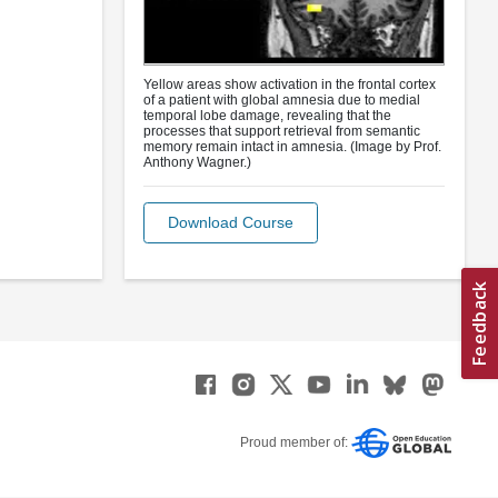
Yellow areas show activation in the frontal cortex
of a patient with global amnesia due to medial
temporal lobe damage, revealing that the
processes that support retrieval from semantic
memory remain intact in amnesia. (Image by Prof.
Anthony Wagner.)
Download Course
Proud member of: