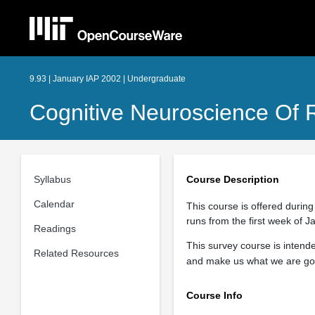
9.93 | January IAP 2002 | Undergraduate
Cognitive Neuroscience Of 
Syllabus
Course Description
Calendar
This course is offered during
runs from the first week of J
Readings
This survey course is inten
Related Resources
and make us what we are go
Course Info