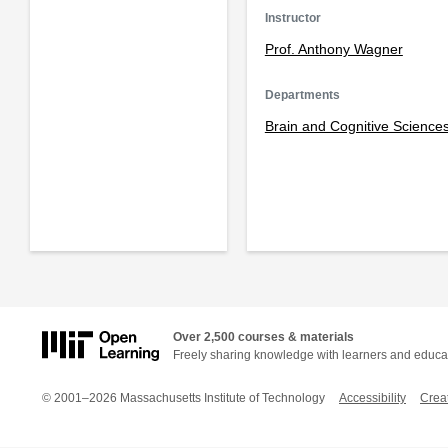
Instructor
Prof. Anthony Wagner
Departments
Brain and Cognitive Science
Over 2,500 courses & materials
Freely sharing knowledge with learners and educa
© 2001–2026 Massachusetts Institute of Technology
Accessibility
Crea