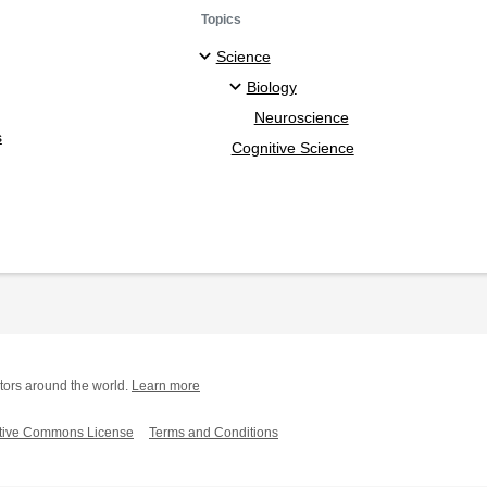
Topics
Science
Biology
Neuroscience
s
Cognitive Science
tors around the world.
Learn more
tive Commons License
Terms and Conditions