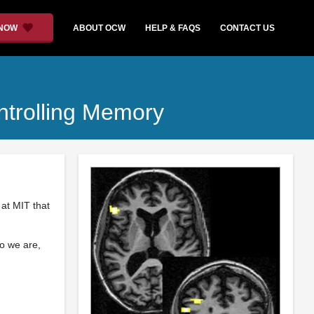
 NOW
ABOUT OCW
HELP & FAQS
CONTACT US
ntrolling Memory
 at MIT that
o we are,