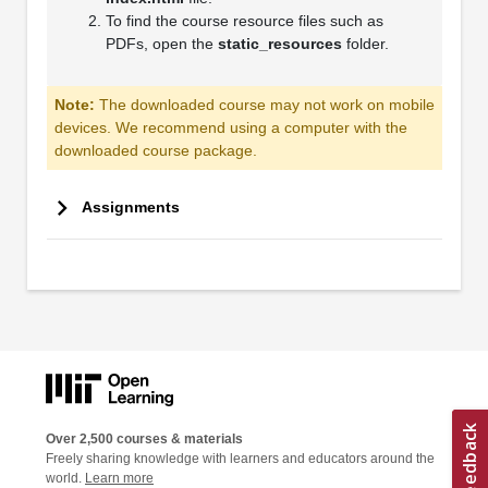
To find the course resource files such as
PDFs, open the
static_resources
folder.
Note:
The downloaded course may not work on mobile
devices. We recommend using a computer with the
downloaded course package.
Assignments
Over 2,500 courses & materials
Freely sharing knowledge with learners and educators around the
world.
Learn more