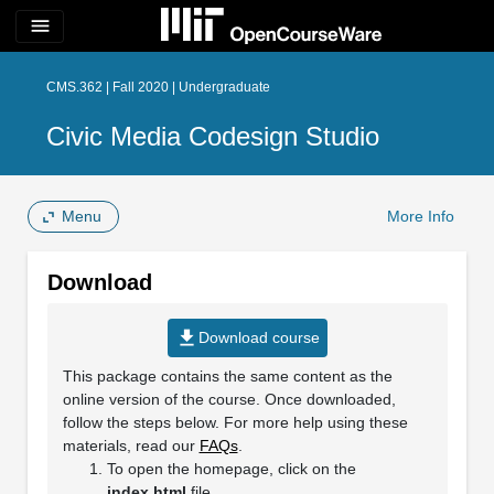
menu
CMS.362 | Fall 2020 | Undergraduate
Civic Media Codesign Studio
Menu
More Info
Download
file_download
Download course
This package contains the same content as the
online version of the course. Once downloaded,
follow the steps below. For more help using these
materials, read our
FAQs
.
To open the homepage, click on the
index.html
file.