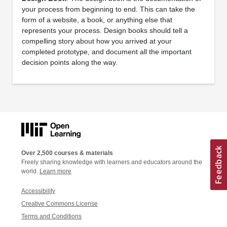
your process from beginning to end. This can take the
form of a website, a book, or anything else that
represents your process. Design books should tell a
compelling story about how you arrived at your
completed prototype, and document all the important
decision points along the way.
Over 2,500 courses & materials
Freely sharing knowledge with learners and educators around the
world.
Learn more
Accessibility
Creative Commons License
Terms and Conditions