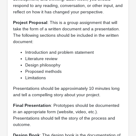
respond to any reading, conversation, or other input, and
reflect on how it has changed your perspective.
Project Proposal
: This is a group assignment that will
take the form of a written document and a presentation.
The following sections should be included in the written
document:
Introduction and problem statement
Literature review
Design philosophy
Proposed methods
Limitations
Presentations should be approximately 10 minutes long
and tell a compelling story about your project.
Final Presentation
: Prototypes should be documented
in an appropriate form (website, video, etc.).
Presentations should tell the story of the process and
outcome.
Design Book
: The design book is the documentation of