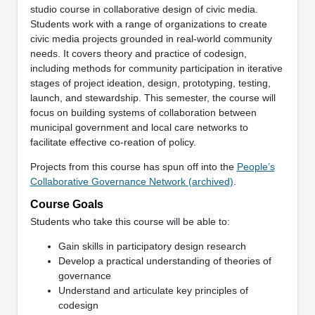
studio course in collaborative design of civic media.
Students work with a range of organizations to create
civic media projects grounded in real-world community
needs. It covers theory and practice of codesign,
including methods for community participation in iterative
stages of project ideation, design, prototyping, testing,
launch, and stewardship. This semester, the course will
focus on building systems of collaboration between
municipal government and local care networks to
facilitate effective co-reation of policy.
Projects from this course has spun off into the
People’s
Collaborative Governance Network (archived)
.
Course Goals
Students who take this course will be able to:
Gain skills in participatory design research
Develop a practical understanding of theories of
governance
Understand and articulate key principles of
codesign