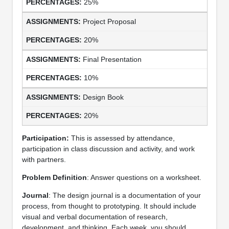
25%
Project Proposal
20%
Final Presentation
10%
Design Book
20%
Participation:
This is assessed by attendance,
participation in class discussion and activity, and work
with partners.
Problem Definition
: Answer questions on a worksheet.
Journal
: The design journal is a documentation of your
process, from thought to prototyping. It should include
visual and verbal documentation of research,
development, and thinking. Each week, you should