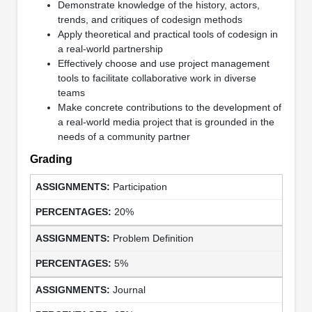
Demonstrate knowledge of the history, actors,
trends, and critiques of codesign methods
Apply theoretical and practical tools of codesign in
a real-world partnership
Effectively choose and use project management
tools to facilitate collaborative work in diverse
teams
Make concrete contributions to the development of
a real-world media project that is grounded in the
needs of a community partner
Grading
Participation
20%
Problem Definition
5%
Journal