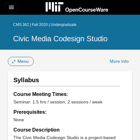
menu
CMS.362 | Fall 2020 | Undergraduate
Civic Media Codesign Studio
Menu
More Info
Syllabus
Course Meeting Times:
Seminar: 1.5 hrs / session; 2 sessions / week
Prerequisites:
None
Course Description
The Civic Media Codesign Studio is a project-based