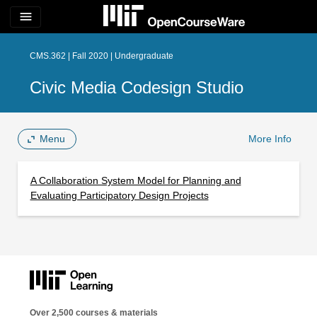
menu
CMS.362 | Fall 2020 | Undergraduate
Civic Media Codesign Studio
Menu
More Info
A Collaboration System Model for Planning and
Evaluating Participatory Design Projects
Over 2,500 courses & materials