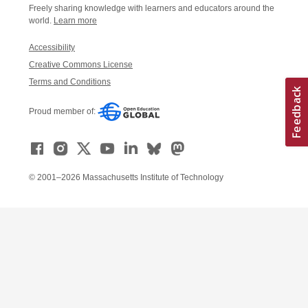
Freely sharing knowledge with learners and educators around the
world.
Learn more
Accessibility
Creative Commons License
Terms and Conditions
Proud member of:
© 2001–2026 Massachusetts Institute of Technology