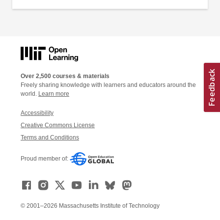
Over 2,500 courses & materials
Freely sharing knowledge with learners and educators around the
world.
Learn more
Accessibility
Creative Commons License
Terms and Conditions
Proud member of:
© 2001–2026 Massachusetts Institute of Technology