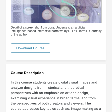
Detail of a screenshot from Loss, Undersea, an artificial
intelligence-based interactive narrative by D. Fox Harrell. Courtesy
of the author.
Download Course
Course Description
In this course students create digital visual images and
analyze designs from historical and theoretical
perspectives with an emphasis on art and design,
examining visual experience in broad terms, and from
the perspectives of both creators and viewers. The
course addresses key topics such as: image making as a