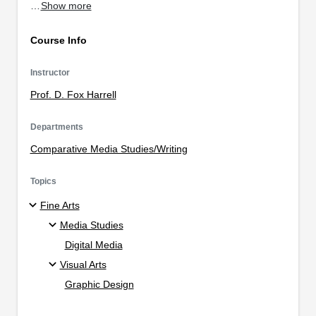
…
Show more
Course Info
Instructor
Prof. D. Fox Harrell
Departments
Comparative Media Studies/Writing
Topics
Fine Arts
Media Studies
Digital Media
Visual Arts
Graphic Design