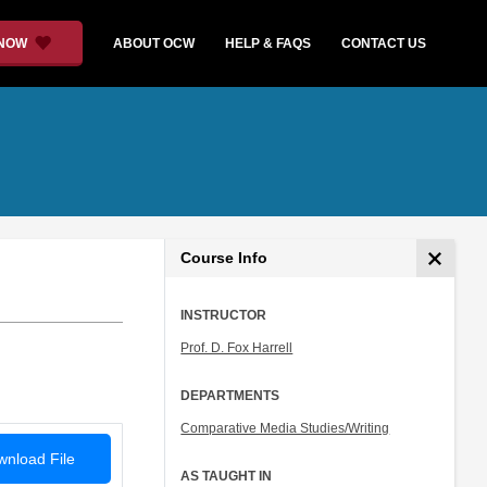
 NOW
ABOUT OCW
HELP & FAQS
CONTACT US
Course Info
INSTRUCTOR
Prof. D. Fox Harrell
DEPARTMENTS
Comparative Media Studies/Writing
nload File
AS TAUGHT IN