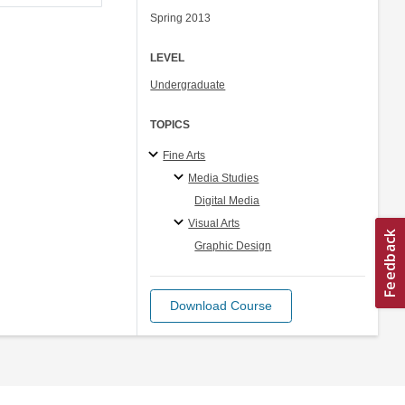
Spring 2013
LEVEL
Undergraduate
TOPICS
Fine Arts
Media Studies
Digital Media
Visual Arts
Graphic Design
Download Course