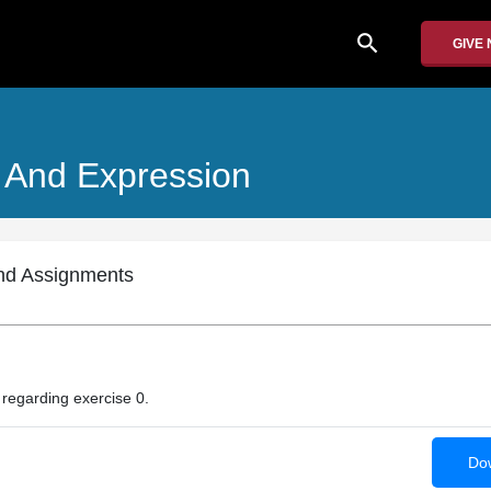
search
GIVE
 And Expression
nd Assignments
n regarding exercise 0.
Dow