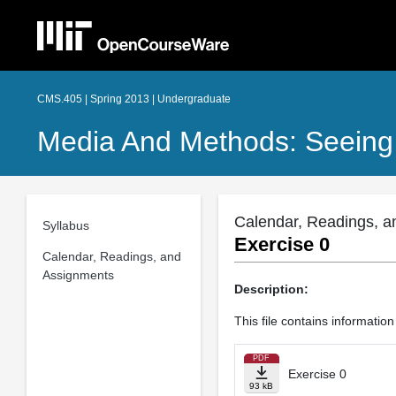
CMS.405 | Spring 2013 | Undergraduate
Media And Methods: Seeing
Calendar, Readings, a
Syllabus
Exercise 0
Calendar, Readings, and
Assignments
Description:
This file contains informatio
PDF
Exercise 0
93 kB