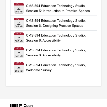
PDF
CMS.594 Education Technology Studio,
Session 5: Introduction to Practice Spaces
265 kB
PDF
CMS.594 Education Technology Studio,
Session 6: Designing Practice Spaces
564 kB
PDF
CMS.594 Education Technology Studio,
Session 8: Accessibility
682 kB
PDF
CMS.594 Education Technology Studio,
Session 9: Accessibility
848 kB
PDF
CMS.594 Education Technology Studio,
Welcome Survey
168 kB