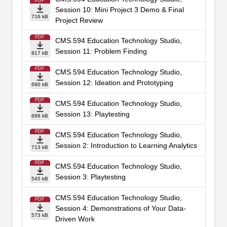
PDF
Session 10: Mini Project 3 Demo & Final
716 kB
Project Review
PDF
CMS.594 Education Technology Studio,
Session 11: Problem Finding
817 kB
PDF
CMS.594 Education Technology Studio,
Session 12: Ideation and Prototyping
690 kB
PDF
CMS.594 Education Technology Studio,
Session 13: Playtesting
698 kB
PDF
CMS.594 Education Technology Studio,
Session 2: Introduction to Learning Analytics
713 kB
PDF
CMS.594 Education Technology Studio,
Session 3: Playtesting
545 kB
CMS.594 Education Technology Studio,
PDF
Session 4: Demonstrations of Your Data-
573 kB
Driven Work