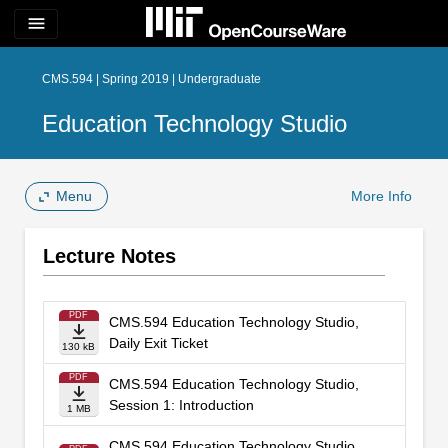
menu
CMS.594 | Spring 2019 | Undergraduate
Education Technology Studio
Menu
More Info
Lecture Notes
PDF
CMS.594 Education Technology Studio,
Daily Exit Ticket
130 kB
PDF
CMS.594 Education Technology Studio,
Session 1: Introduction
1 MB
CMS.594 Education Technology Studio,