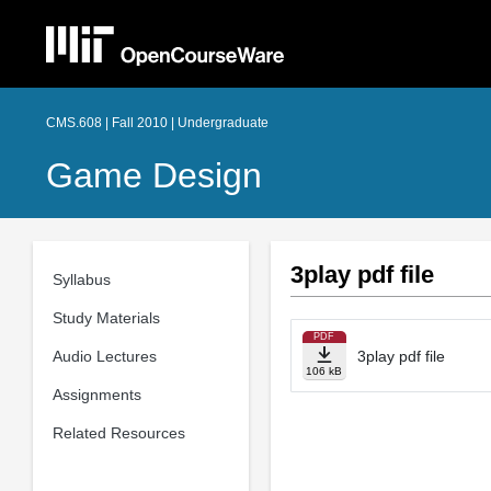
CMS.608 | Fall 2010 | Undergraduate
Game Design
3play pdf file
Syllabus
Study Materials
PDF
Audio Lectures
3play pdf file
106 kB
Assignments
Related Resources