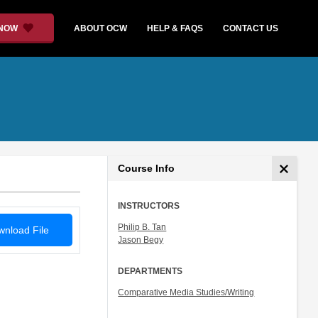
 NOW
ABOUT OCW
HELP & FAQS
CONTACT US
Course Info
INSTRUCTORS
Philip B. Tan
nload File
Jason Begy
DEPARTMENTS
Comparative Media Studies/Writing