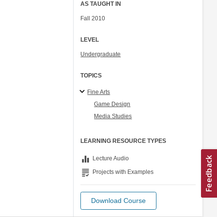
AS TAUGHT IN
Fall 2010
LEVEL
Undergraduate
TOPICS
Fine Arts
Game Design
Media Studies
LEARNING RESOURCE TYPES
equalizer
Lecture Audio
grading
Projects with Examples
Download Course