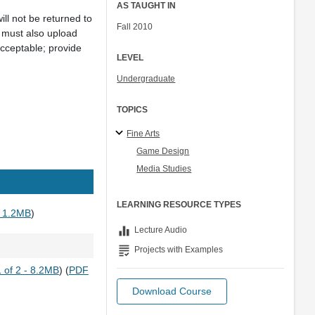
AS TAUGHT IN
ll not be returned to
Fall 2010
 must also upload
cceptable; provide
LEVEL
Undergraduate
TOPICS
Fine Arts
Game Design
Media Studies
LEARNING RESOURCE TYPES
 1.2MB
)
equalizer
Lecture Audio
grading
Projects with Examples
 of 2 - 8.2MB
) (
PDF
Download Course