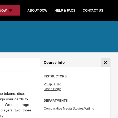
 NOW
ABOUT OCW
HELP & FAQS
CONTACT US
Course Info
INSTRUCTORS
Philip B. Tan
Jason Begy
no tokens, dice,
ign your cards to
DEPARTMENTS
aded. We encourage
Comparative Media Studies/Writing
players: two, three,
ry.