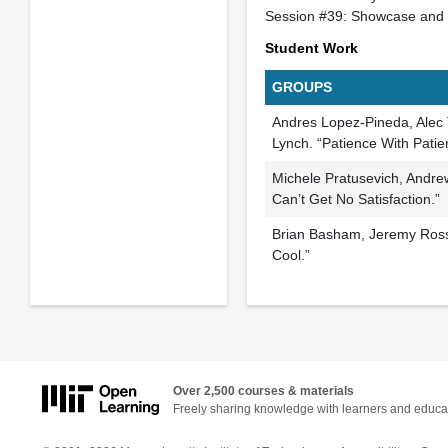
Session #39: Showcase and 
Student Work
GROUPS
Andres Lopez-Pineda, Ale
Lynch. “Patience With Patie
Michele Pratusevich, Andre
Can’t Get No Satisfaction.”
Brian Basham, Jeremy Rossm
Cool.”
Over 2,500 courses & materials
Freely sharing knowledge with learners and educa