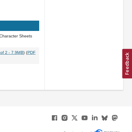
 Character Sheets
of 2 - 7.9MB
) (
PDF