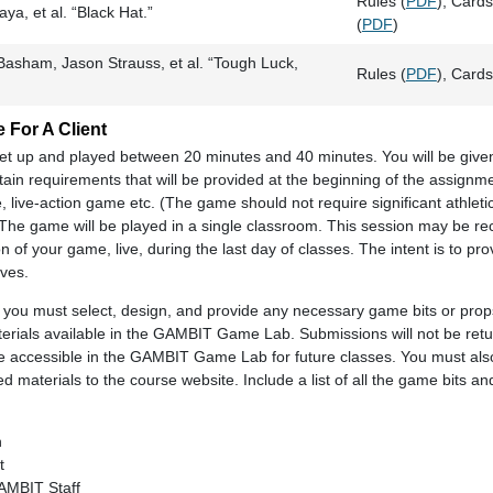
Rules (
PDF
), Cards
a, et al. “Black Hat.”
(
PDF
)
Basham, Jason Strauss, et al. “Tough Luck,
Rules (
PDF
), Cards
 For A Client
et up and played between 20 minutes and 40 minutes. You will be give
rtain requirements that will be provided at the beginning of the assign
ive-action game etc. (The game should not require significant athletic a
.) The game will be played in a single classroom. This session may be r
n of your game, live, during the last day of classes. The intent is to pr
ves.
 you must select, design, and provide any necessary game bits or prop
erials available in the GAMBIT Game Lab. Submissions will not be retu
ade accessible in the GAMBIT Game Lab for future classes. You must al
d materials to the course website. Include a list of all the game bits a
n
t
GAMBIT Staff