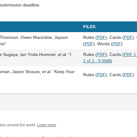
submission deadline
FILES
c Thomson, Owen Macindoe, Jayson
Rules (
PDF
), Cards (
PDF
),
nts”
(
PDF
), Words (
PDF
)
w Sugaya, Ian Ynda-Hummel, et al. “I
Rules (
PDF
), Cards (
PDF 1 
2 of 2 - 9.9MB
)
an, Jason Strauss, et al. “Keep Your
Rules (
PDF
), Cards (
PDF
)
tors around the world.
Learn more