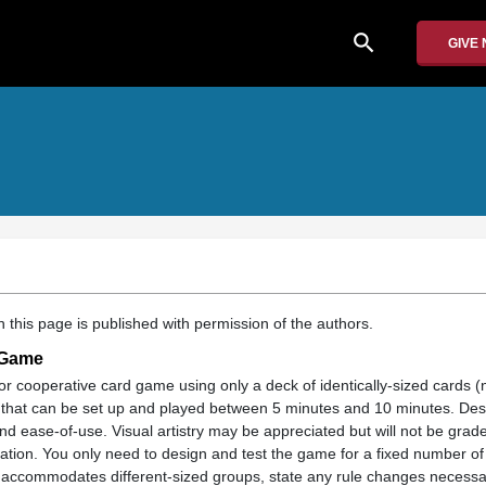
search
GIVE
 this page is published with permission of the authors.
 Game
r cooperative card game using only a deck of identically-sized cards (
c.) that can be set up and played between 5 minutes and 10 minutes. Des
, and ease-of-use. Visual artistry may be appreciated but will not be gr
ration. You only need to design and test the game for a fixed number of 
e accommodates different-sized groups, state any rule changes necessa