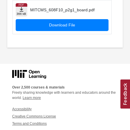
PDF
MITCMS_608F10_p2g1_board.pdf
366 kB
Download File
Over 2,500 courses & materials
Freely sharing knowledge with learners and educators around the
world.
Learn more
Accessibility
Creative Commons License
Terms and Conditions