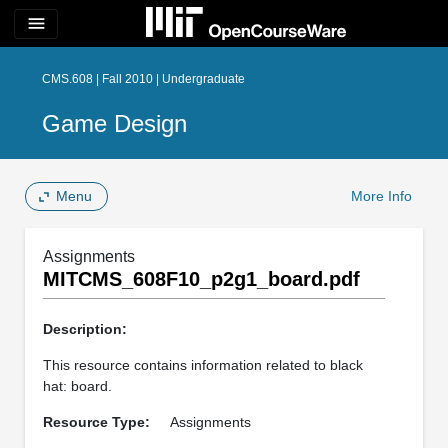
menu
CMS.608 | Fall 2010 | Undergraduate
Game Design
Menu
More Info
Assignments
MITCMS_608F10_p2g1_board.pdf
Description:
This resource contains information related to black
hat: board.
Resource Type:
Assignments