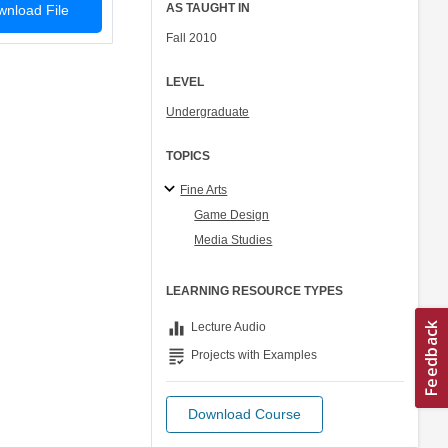
AS TAUGHT IN
nload File
Fall 2010
LEVEL
Undergraduate
TOPICS
Fine Arts
Game Design
Media Studies
LEARNING RESOURCE TYPES
equalizer
Lecture Audio
grading
Projects with Examples
Download Course