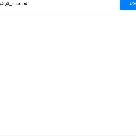
Dow
3g3_rules.pdf