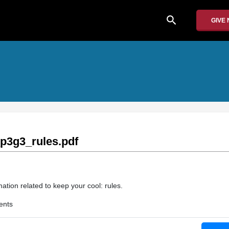
search
GIVE
3g3_rules.pdf
ation related to keep your cool: rules.
ents