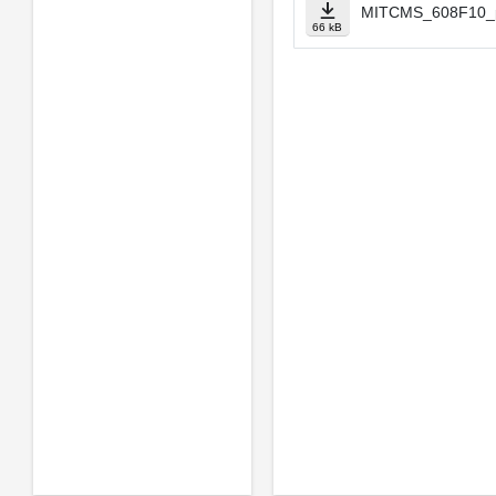
MITCMS_608F10_p
66 kB