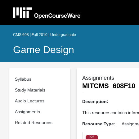
CMS.608 | Fall 2010 | Undergraduate
Game Design
Assignments
Syllabus
MITCMS_608F10_p
Study Materials
Audio Lectures
Description:
Assignments
This resource contains inform
Related Resources
Resource Type:
Assignm
PDF