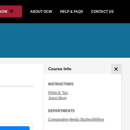
 NOW
ABOUT OCW
HELP & FAQS
CONTACT US
Course Info
INSTRUCTORS
Philip B. Tan
Jason Begy
DEPARTMENTS
Comparative Media Studies/Writing