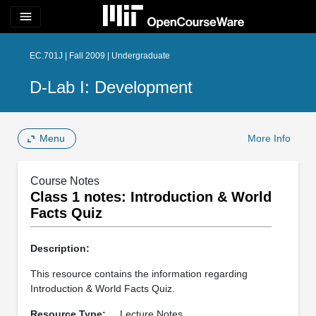
menu
EC.701J | Fall 2009 | Undergraduate
D-Lab I: Development
Menu
More Info
Course Notes
Class 1 notes: Introduction & World
Facts Quiz
Description:
This resource contains the information regarding
Introduction & World Facts Quiz.
Resource Type:
Lecture Notes