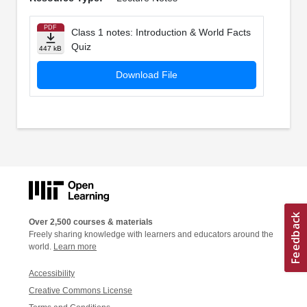
PDF
Class 1 notes: Introduction & World Facts
Quiz
447 kB
Download File
Over 2,500 courses & materials
Freely sharing knowledge with learners and educators around the
world.
Learn more
Accessibility
Creative Commons License