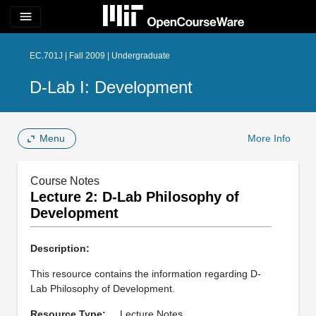
menu
EC.701J | Fall 2009 | Undergraduate
D-Lab I: Development
Menu
More Info
Course Notes
Lecture 2: D-Lab Philosophy of
Development
Description:
This resource contains the information regarding D-
Lab Philosophy of Development.
Resource Type:
Lecture Notes