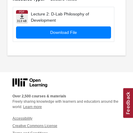
PDF
Lecture 2: D-Lab Philosophy of
Development
313 kB
Download File
Over 2,500 courses & materials
Freely sharing knowledge with learners and educators around the
world.
Learn more
Accessibility
Creative Commons License