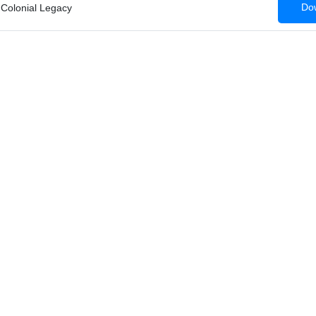
Dow
 Colonial Legacy