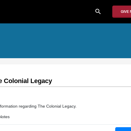
search
GIVE
e Colonial Legacy
nformation regarding The Colonial Legacy.
Notes