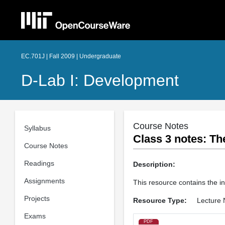
EC.701J | Fall 2009 | Undergraduate
D-Lab I: Development
Course Notes
Syllabus
Class 3 notes: Th
Course Notes
Readings
Description:
Assignments
This resource contains the i
Projects
Resource Type:
Lecture 
Exams
PDF