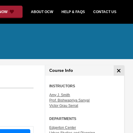
 NOW
ABOUT OCW
HELP & FAQS
CONTACT US
Course Info
INSTRUCTORS
Amy J. Smith
Prof. Bishwapriya Sanyal
Victor Grau Serrat
DEPARTMENTS
Edgerton Center