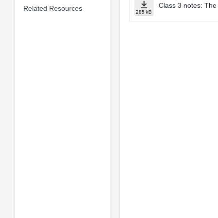
Class 3 notes: The
Related Resources
285 kB