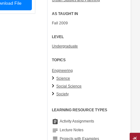
Urban Studies and Planning
nload File
AS TAUGHT IN
Fall 2009
LEVEL
Undergraduate
TOPICS
Engineering
Science
Social Science
Society
LEARNING RESOURCE TYPES
assignment
Activity Assignments
notes
Lecture Notes
grading
Projects with Examples