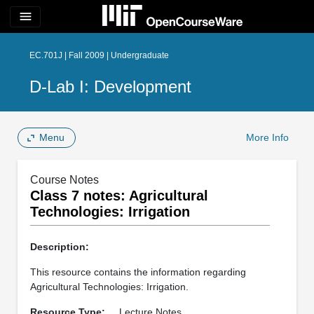
menu
EC.701J | Fall 2009 | Undergraduate
D-Lab I: Development
Menu
More Info
Course Notes
Class 7 notes: Agricultural
Technologies: Irrigation
Description:
This resource contains the information regarding
Agricultural Technologies: Irrigation.
Resource Type:
Lecture Notes