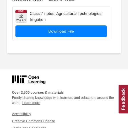
PDF
Class 7 notes: Agricultural Technologies:
Irrigation
252 kB
Download File
Over 2,500 courses & materials
Freely sharing knowledge with learners and educators around the
world.
Learn more
Accessibility
Creative Commons License