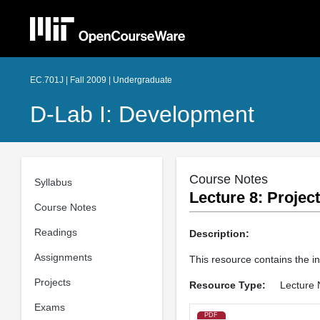
EC.701J | Fall 2009 | Undergraduate
D-Lab I: Development
Course Notes
Syllabus
Lecture 8: Projec
Course Notes
Readings
Description:
Assignments
This resource contains the i
Projects
Resource Type:
Lecture 
Exams
PDF