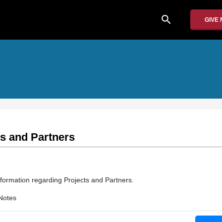
search
GIVE
ts and Partners
nformation regarding Projects and Partners.
Notes