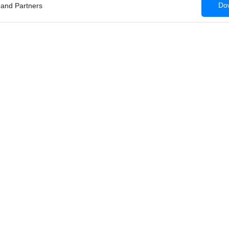
Dow
 and Partners