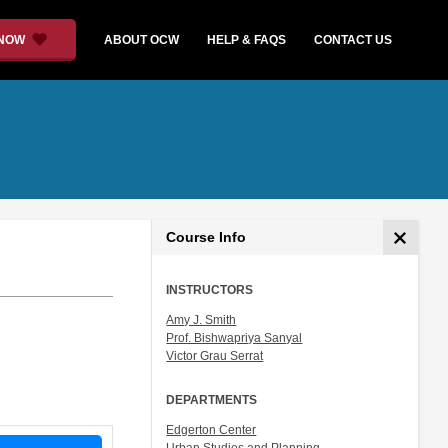
 NOW
ABOUT OCW
HELP & FAQS
CONTACT US
Course Info
INSTRUCTORS
Amy J. Smith
Prof. Bishwapriya Sanyal
Victor Grau Serrat
DEPARTMENTS
Edgerton Center