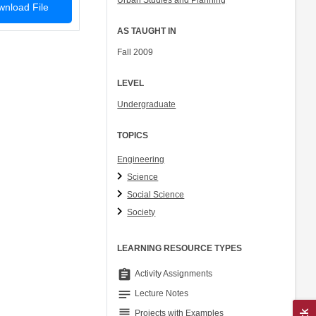
Urban Studies and Planning
nload File
AS TAUGHT IN
Fall 2009
LEVEL
Undergraduate
TOPICS
Engineering
Science
Social Science
Society
LEARNING RESOURCE TYPES
assignment
Activity Assignments
notes
Lecture Notes
grading
Projects with Examples