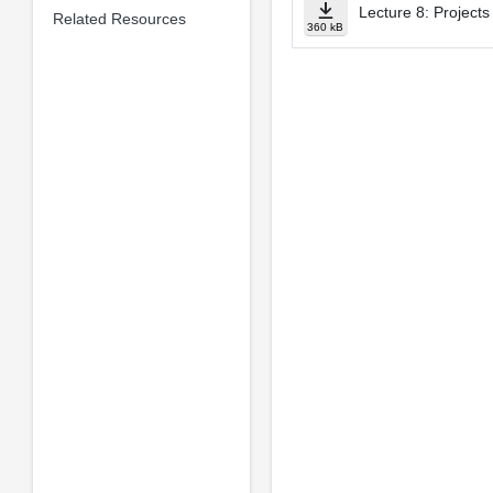
Lecture 8: Projects
Related Resources
360 kB