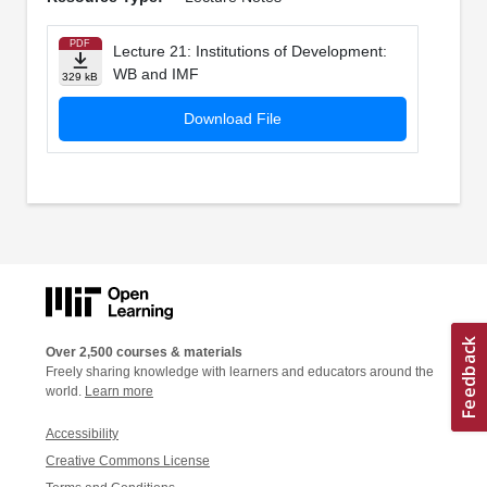
PDF
Lecture 21: Institutions of Development:
WB and IMF
329 kB
Download File
Over 2,500 courses & materials
Freely sharing knowledge with learners and educators around the
world.
Learn more
Accessibility
Creative Commons License