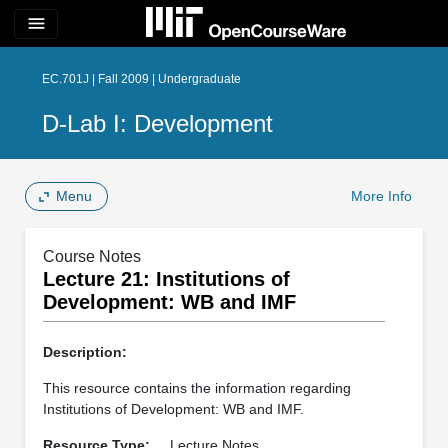
menu
EC.701J | Fall 2009 | Undergraduate
D-Lab I: Development
Menu
More Info
Course Notes
Lecture 21: Institutions of
Development: WB and IMF
Description:
This resource contains the information regarding
Institutions of Development: WB and IMF.
Resource Type:
Lecture Notes