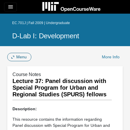
menu
EC.701J | Fall 2009 | Undergraduate
D-Lab I: Development
Menu
More Info
Course Notes
Lecture 37: Panel discussion with
Special Program for Urban and
Regional Studies (SPURS) fellows
Description:
This resource contains the information regarding
Panel discussion with Special Program for Urban and