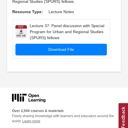
Regional Studies (SPURS) fellows.
Resource Type:
Lecture Notes
Lecture 37: Panel discussion with Special
PDF
Program for Urban and Regional Studies
490 kB
(SPURS) fellows
Download File
Over 2,500 courses & materials
Freely sharing knowledge with learners and educators around the
world.
Learn more