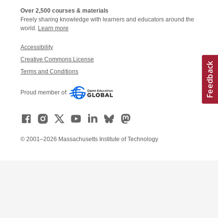
Over 2,500 courses & materials
Freely sharing knowledge with learners and educators around the
world.
Learn more
Accessibility
Creative Commons License
Terms and Conditions
Proud member of:
© 2001–2026 Massachusetts Institute of Technology