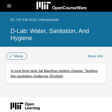
menu
EC.715 | Fall 2019 | Undergraduate
D-Lab: Water, Sanitation, And
Hygiene
Menu
More Info
A rural think tank Jal Manthan igniting change: Tackling
the sanitation challenge (English)