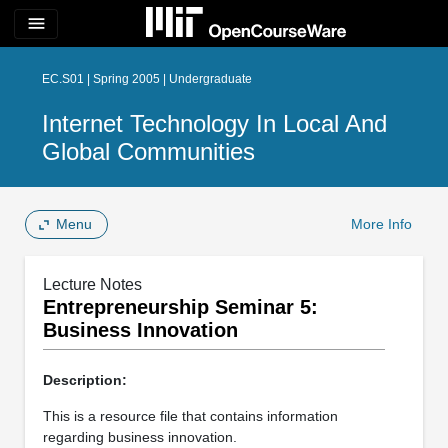
menu
EC.S01 | Spring 2005 | Undergraduate
Internet Technology In Local And
Global Communities
Menu
More Info
Lecture Notes
Entrepreneurship Seminar 5:
Business Innovation
Description:
This is a resource file that contains information
regarding business innovation.