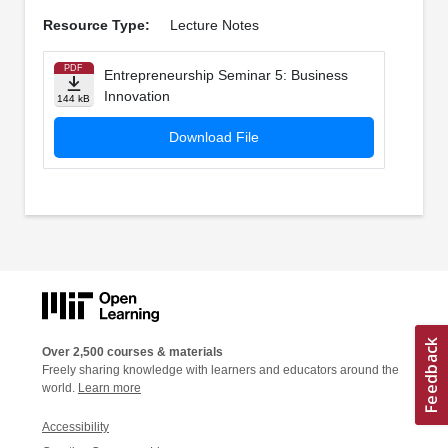
Resource Type:
Lecture Notes
PDF
Entrepreneurship Seminar 5: Business
Innovation
144 kB
Download File
Over 2,500 courses & materials
Freely sharing knowledge with learners and educators around the
world.
Learn more
Accessibility