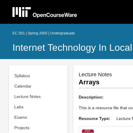
EC.S01 | Spring 2005 | Undergraduate
Internet Technology In Loca
Lecture Notes
Syllabus
Arrays
Calendar
Lecture Notes
Description:
Labs
This is a resource file that c
Exams
Resource Type:
Lecture 
Projects
PDF