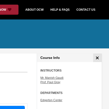
 NOW
ABOUT OCW
HELP & FAQS
CONTACT US
Course Info
INSTRUCTORS
Mr. Manish Gaudi
Prof. Paul Gray
DEPARTMENTS
Edgerton Center