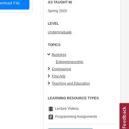
AS TAUGHT IN
nload File
Spring 2005
LEVEL
Undergraduate
TOPICS
Business
Entrepreneurship
Engineering
Fine Arts
Teaching and Education
LEARNING RESOURCE TYPES
theaters
Lecture Videos
assignment
Programming Assignments