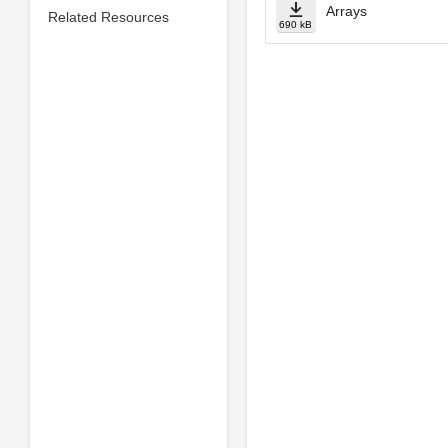
Arrays
Related Resources
690 kB