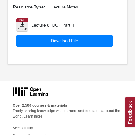
Resource Type:
Lecture Notes
PDF
Lecture 8: OOP Part II
778 kB
Download File
Over 2,500 courses & materials
Freely sharing knowledge with learners and educators around the
world.
Learn more
Accessibility