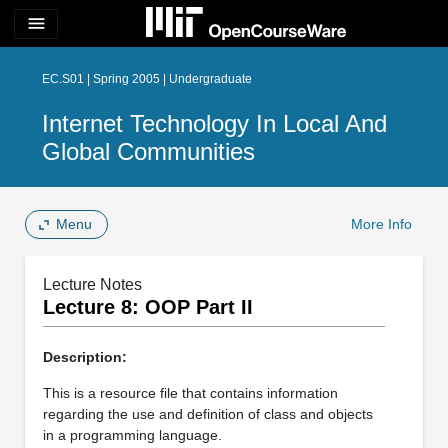
menu
EC.S01 | Spring 2005 | Undergraduate
Internet Technology In Local And
Global Communities
Menu
More Info
Lecture Notes
Lecture 8: OOP Part II
Description:
This is a resource file that contains information
regarding the use and definition of class and objects
in a programming language.