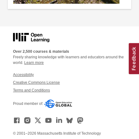
Over 2,500 courses & materials
Freely sharing knowledge with learners and educators around the
world.
Learn more
Accessibility
Creative Commons License
Terms and Conditions
Proud member of:
© 2001–2026 Massachusetts Institute of Technology