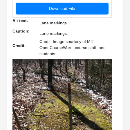
Download File
Alt text:
Lane markings.
Caption:
Lane markings.
Credit: Image courtesy of MIT
Credit:
OpenCourseWare, course staff, and
students.