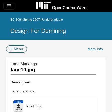
menu
EC.S06 | Spring 2007 | Undergraduate
Design For Demining
Menu
More Info
Lane Markings
lane10.jpg
Description:
Lane markings.
FILE
lane10.jpg
116 kB