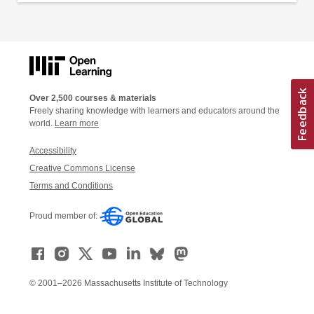
Over 2,500 courses & materials
Freely sharing knowledge with learners and educators around the
world.
Learn more
Accessibility
Creative Commons License
Terms and Conditions
Proud member of:
© 2001–2026 Massachusetts Institute of Technology