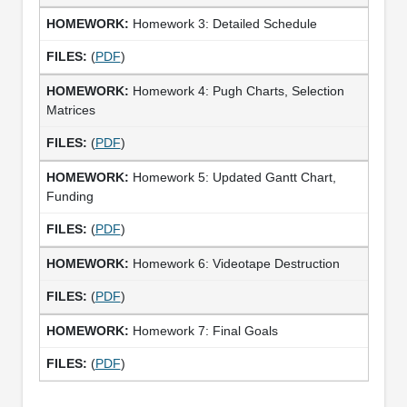
Homework 3: Detailed Schedule
(
PDF
)
Homework 4: Pugh Charts, Selection
Matrices
(
PDF
)
Homework 5: Updated Gantt Chart,
Funding
(
PDF
)
Homework 6: Videotape Destruction
(
PDF
)
Homework 7: Final Goals
(
PDF
)