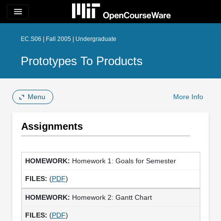
menu
EC.S06 | Fall 2005 | Undergraduate
Prototypes To Products
Menu
More Info
Assignments
Homework 1: Goals for Semester
(
PDF
)
Homework 2: Gantt Chart
(
PDF
)